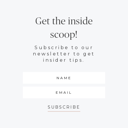
Get the inside
scoop!
Subscribe to our
newsletter to get
insider tips.
SUBSCRIBE