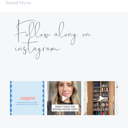
Read More
Follow along on
instagram