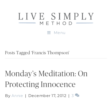
Menu
Posts Tagged ‘Francis Thompson’
Monday’s Meditation: On
Protecting Innocence
By
Annie
|
December 17, 2012
|
3