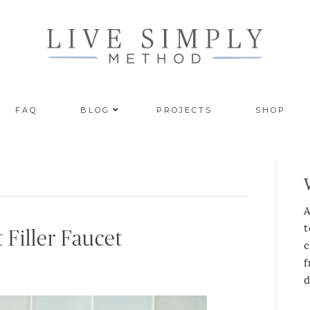
FAQ
BLOG
PROJECTS
SHOP
A
t
 Filler Faucet
c
f
d