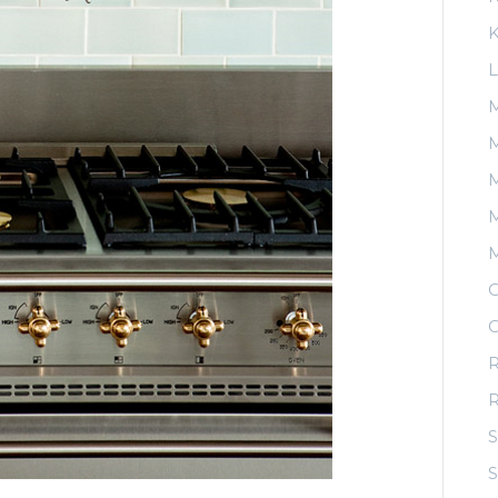
K
L
M
M
M
O
O
R
S