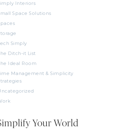
imply Interiors
mall Space Solutions
Spaces
torage
ech Simply
he Ditch-it List
The Ideal Room
ime Management & Simplicity
trategies
Uncategorized
Work
Simplify Your World