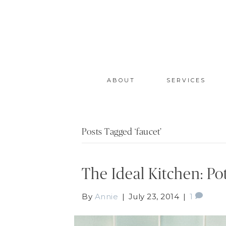
ABOUT
SERVICES
Posts Tagged ‘faucet’
The Ideal Kitchen: Pot
By
Annie
|
July 23, 2014
|
1