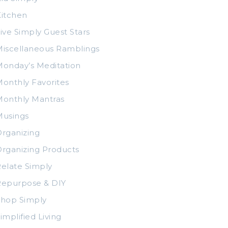
itchen
ive Simply Guest Stars
iscellaneous Ramblings
onday’s Meditation
onthly Favorites
Monthly Mantras
Musings
rganizing
rganizing Products
elate Simply
Repurpose & DIY
Shop Simply
implified Living