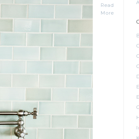
Read
More
C
C
C
D
E
E
G
H
I
K