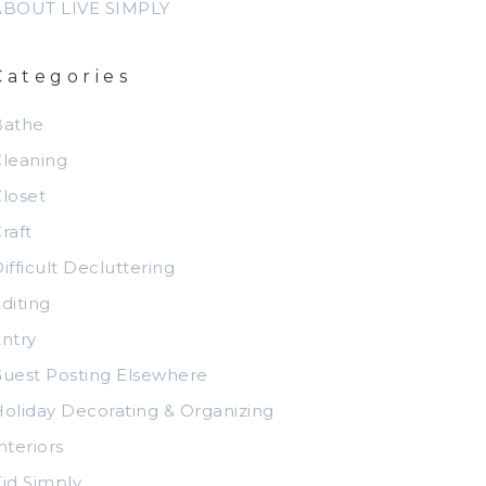
ABOUT LIVE SIMPLY
Categories
Bathe
leaning
loset
raft
ifficult Decluttering
diting
ntry
uest Posting Elsewhere
oliday Decorating & Organizing
nteriors
id Simply