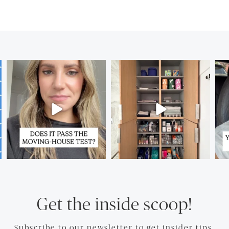
Get the inside scoop!
Subscribe to our newsletter to get insider tips.