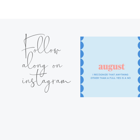
Follow
along on
instagram