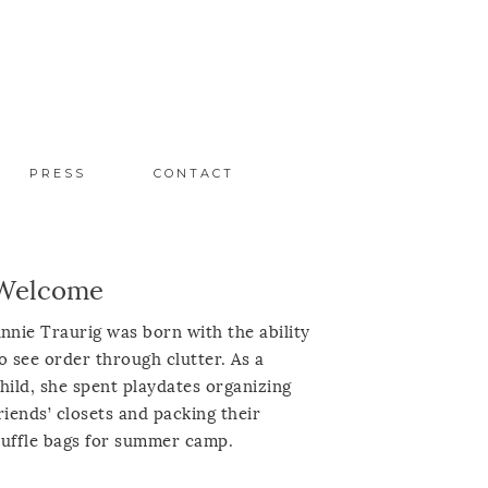
PRESS
CONTACT
Welcome
nnie Traurig was born with the ability
o see order through clutter. As a
hild, she spent playdates organizing
riends’ closets and packing their
uffle bags for summer camp.