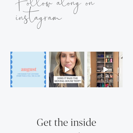
Follow along on
instagram
Get the inside