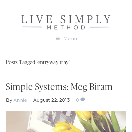
Menu
Posts Tagged ‘entryway tray’
Simple Systems: Meg Biram
By
Annie
|
August 22, 2013
|
0