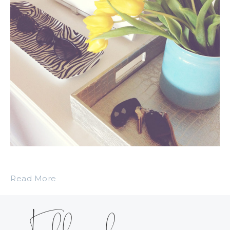
Read More