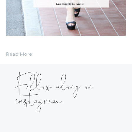
Read More
Follow along on
instagram