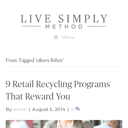
Menu
Posts Tagged ‘eileen fisher’
9 Retail Recycling Programs
That Reward You
By
Annie
|
August 5, 2014
|
5