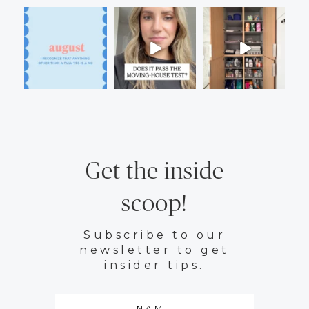
Get the inside
scoop!
Subscribe to our
newsletter to get
insider tips.