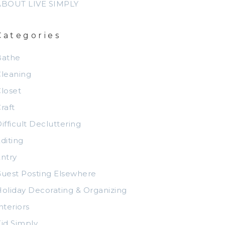
ABOUT LIVE SIMPLY
Categories
Bathe
leaning
loset
raft
ifficult Decluttering
diting
ntry
uest Posting Elsewhere
oliday Decorating & Organizing
nteriors
id Simply