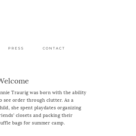
PRESS
CONTACT
Welcome
nnie Traurig was born with the ability
o see order through clutter. As a
hild, she spent playdates organizing
riends’ closets and packing their
uffle bags for summer camp.