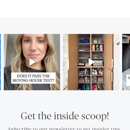
Get the inside scoop!
Subscribe to our newsletter to get insider tips.