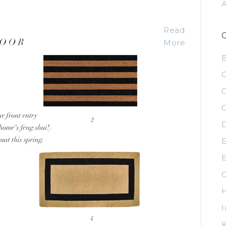
Read
More
C
C
C
D
E
E
G
H
I
K