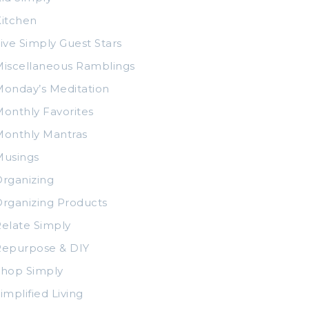
itchen
ive Simply Guest Stars
iscellaneous Ramblings
onday’s Meditation
onthly Favorites
Monthly Mantras
Musings
rganizing
rganizing Products
elate Simply
Repurpose & DIY
Shop Simply
implified Living