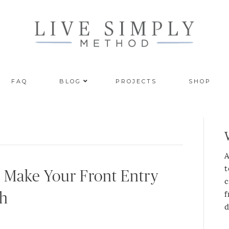
FAQ
BLOG
PROJECTS
SHOP
A
t
ll Make Your Front Entry
c
f
sh
d