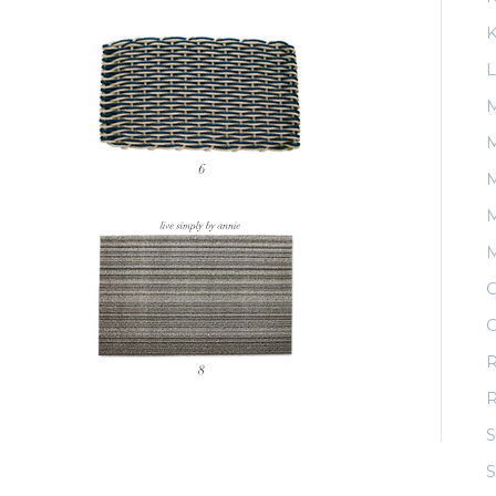
K
L
M
M
M
O
O
R
S