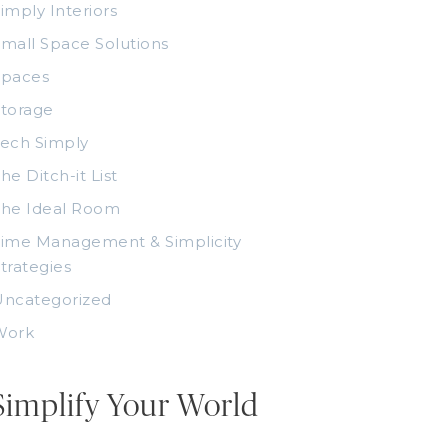
imply Interiors
mall Space Solutions
Spaces
torage
ech Simply
he Ditch-it List
The Ideal Room
ime Management & Simplicity
trategies
Uncategorized
Work
Simplify Your World