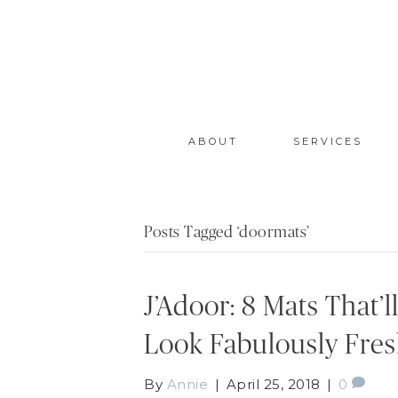
ABOUT
SERVICES
Posts Tagged ‘doormats’
J’Adoor: 8 Mats That’
Look Fabulously Fre
By
Annie
|
April 25, 2018
|
0