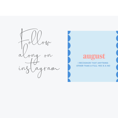
Follow
along on
instagram