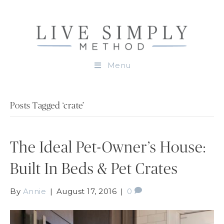
Menu
Posts Tagged ‘crate’
The Ideal Pet-Owner’s House:
Built In Beds & Pet Crates
By
Annie
|
August 17, 2016
|
0