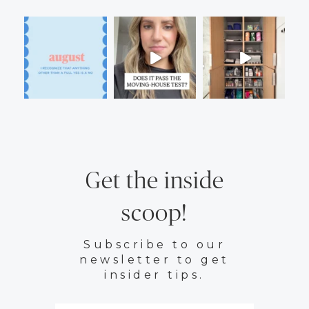
Get the inside
scoop!
Subscribe to our
newsletter to get
insider tips.