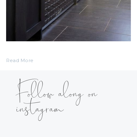
Read More
Follow along on
instagram