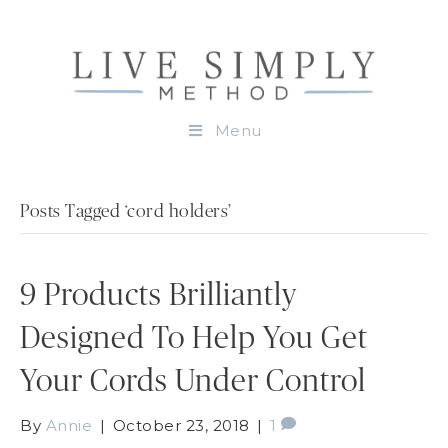
Menu
Posts Tagged ‘cord holders’
9 Products Brilliantly
Designed To Help You Get
Your Cords Under Control
By
Annie
|
October 23, 2018
|
1