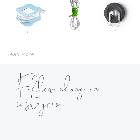
Read More
Follow along on
instagram