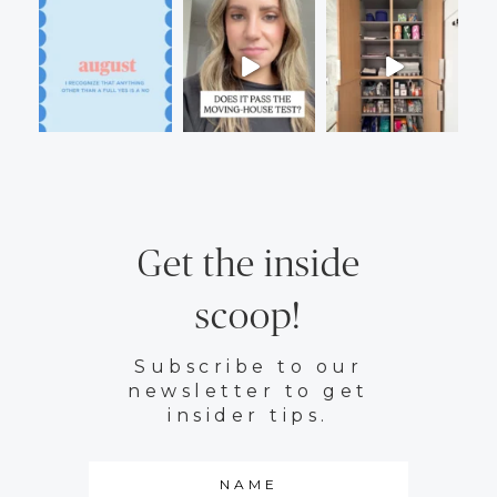
Get the inside
scoop!
Subscribe to our
newsletter to get
insider tips.