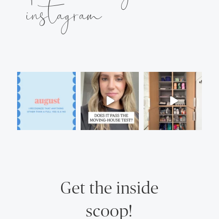
instagram
Get the inside
scoop!