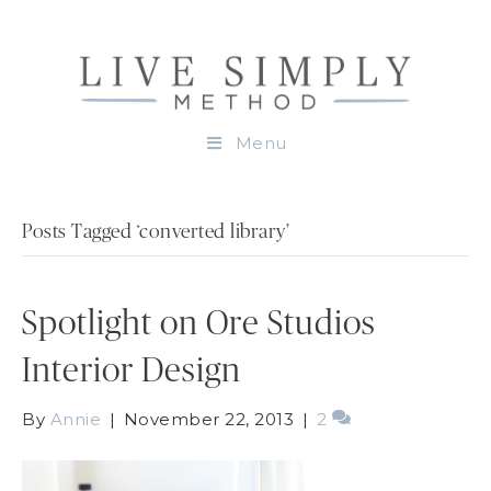
Menu
Posts Tagged ‘converted library’
Spotlight on Ore Studios
Interior Design
By
Annie
|
November 22, 2013
|
2