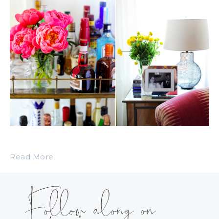
Read More
Follow along on