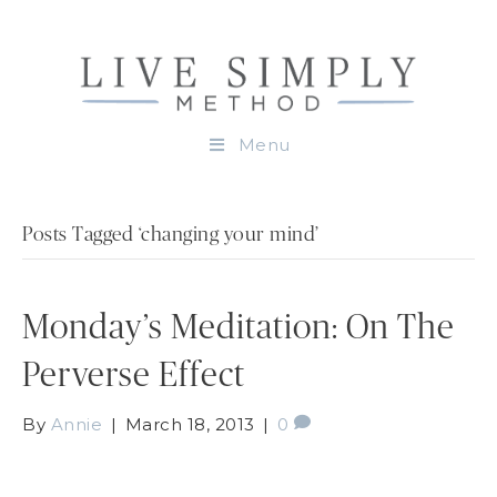
Menu
Posts Tagged ‘changing your mind’
Monday’s Meditation: On The
Perverse Effect
By
Annie
|
March 18, 2013
|
0