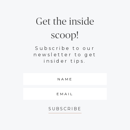
Get the inside
scoop!
Subscribe to our
newsletter to get
insider tips.
SUBSCRIBE