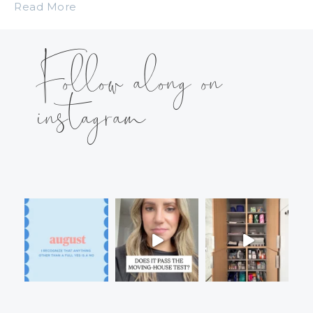
Read More
Follow along on
instagram