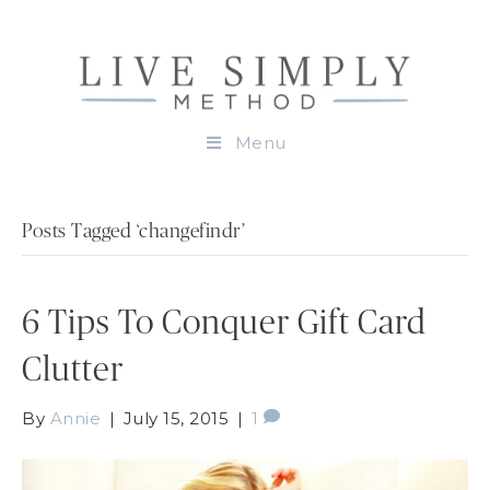
Menu
Posts Tagged ‘changefindr’
6 Tips To Conquer Gift Card
Clutter
By
Annie
|
July 15, 2015
|
1