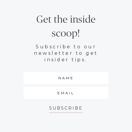
Get the inside
scoop!
Subscribe to our
newsletter to get
insider tips.
SUBSCRIBE