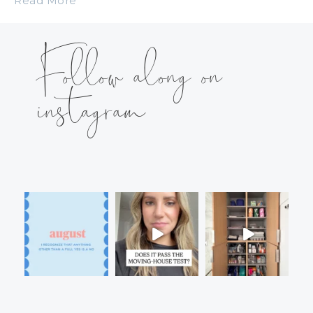
Read More
Follow along on
instagram