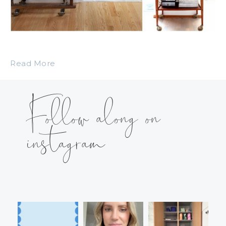
Read More
Follow along on
instagram