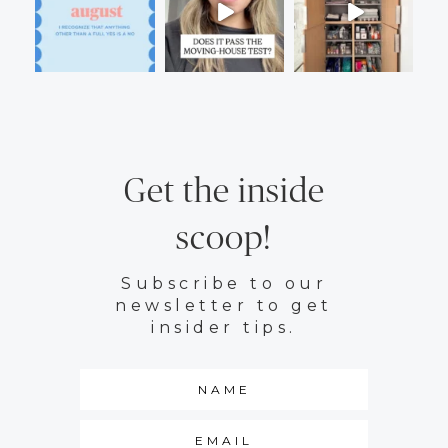
Get the inside
scoop!
Subscribe to our
newsletter to get
insider tips.