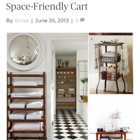
Space-Friendly Cart
By
Annie
|
June 25, 2013
|
0