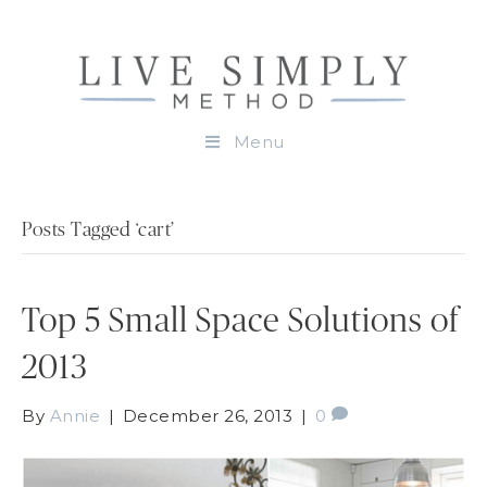
Menu
Posts Tagged ‘cart’
Top 5 Small Space Solutions of
2013
By
Annie
|
December 26, 2013
|
0