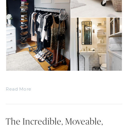
Read More
The Incredible, Moveable,