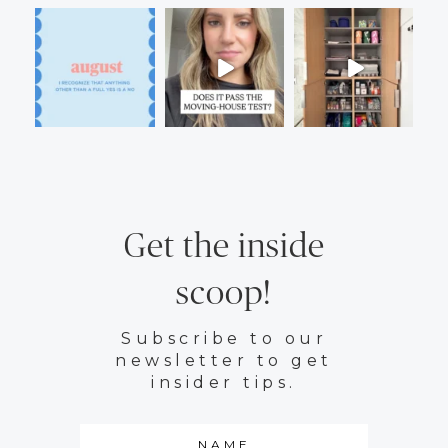
Get the inside
scoop!
Subscribe to our
newsletter to get
insider tips.