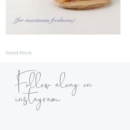
Read More
Follow along on
instagram