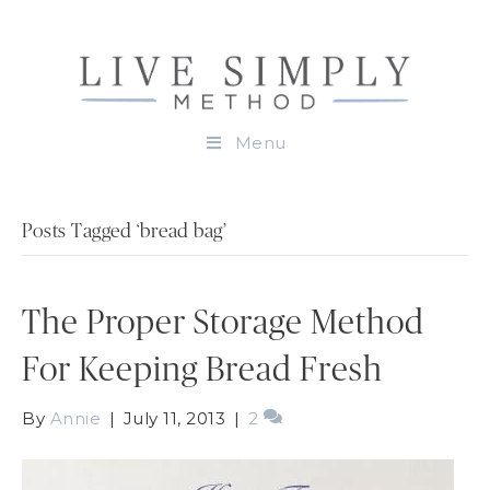
Menu
Posts Tagged ‘bread bag’
The Proper Storage Method
For Keeping Bread Fresh
By
Annie
|
July 11, 2013
|
2