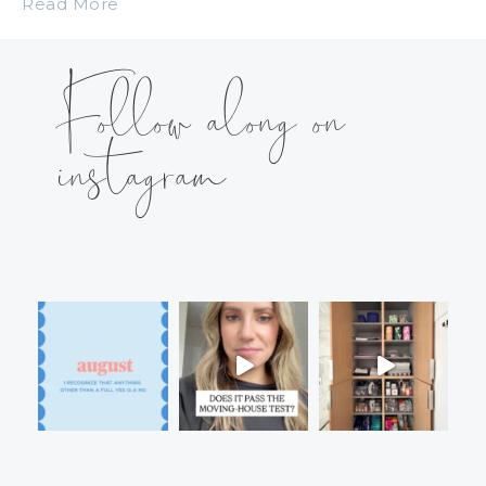
Read More
Follow along on
instagram