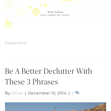
Read More
Be A Better Declutter With
These 3 Phrases
By
Annie
|
December 10, 2014
|
5