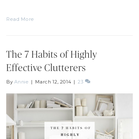
Read More
The 7 Habits of Highly
Effective Clutterers
By
Annie
|
March 12, 2014
|
23