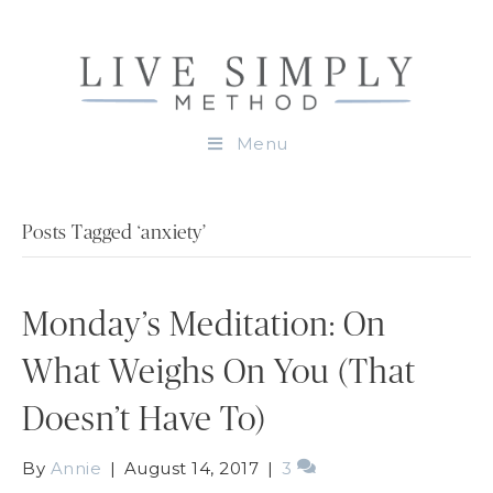
Menu
Posts Tagged ‘anxiety’
Monday’s Meditation: On
What Weighs On You (That
Doesn’t Have To)
By
Annie
|
August 14, 2017
|
3