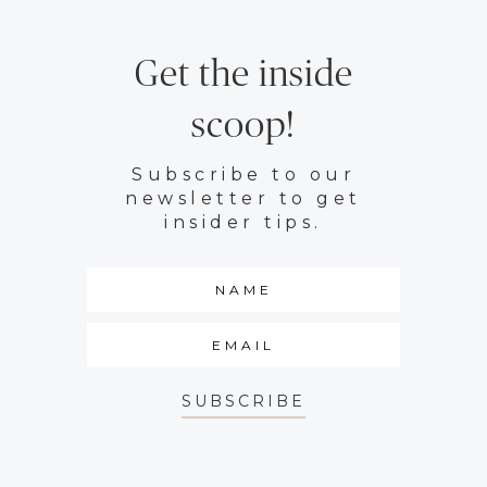
Get the inside
scoop!
Subscribe to our
newsletter to get
insider tips.
SUBSCRIBE