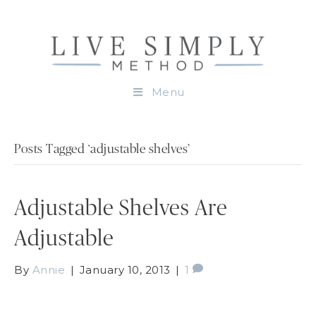
Menu
Posts Tagged ‘adjustable shelves’
Adjustable Shelves Are
Adjustable
By
Annie
|
January 10, 2013
|
1