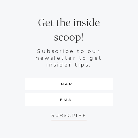
Get the inside
scoop!
Subscribe to our
newsletter to get
insider tips.
SUBSCRIBE