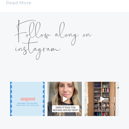
Read More
Follow along on
instagram