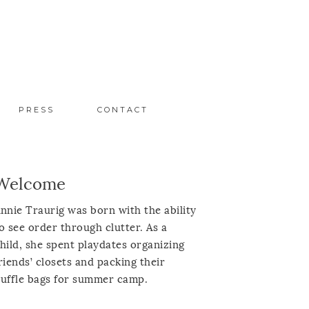
PRESS
CONTACT
Welcome
nnie Traurig was born with the ability
o see order through clutter. As a
hild, she spent playdates organizing
riends’ closets and packing their
uffle bags for summer camp.