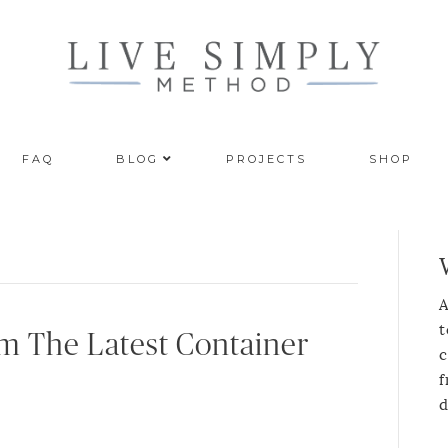
FAQ
BLOG
PROJECTS
SHOP
A
t
om The Latest Container
c
f
d