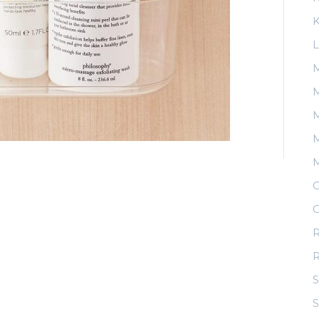
K
L
M
M
M
O
O
R
S