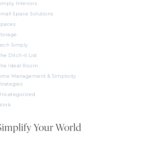
imply Interiors
mall Space Solutions
Spaces
torage
ech Simply
he Ditch-it List
The Ideal Room
ime Management & Simplicity
trategies
Uncategorized
Work
Simplify Your World