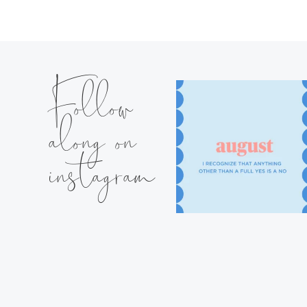
Follow
along on
instagram