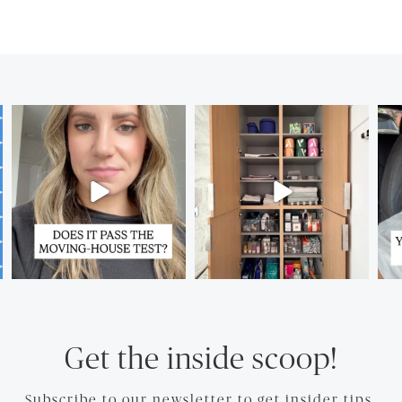
Get the inside scoop!
Subscribe to our newsletter to get insider tips.