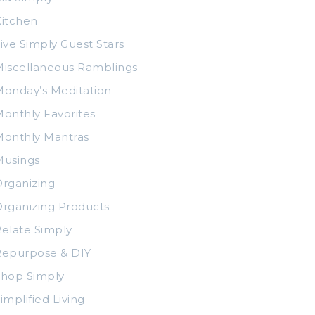
itchen
ive Simply Guest Stars
iscellaneous Ramblings
onday’s Meditation
onthly Favorites
Monthly Mantras
Musings
rganizing
rganizing Products
elate Simply
Repurpose & DIY
Shop Simply
implified Living