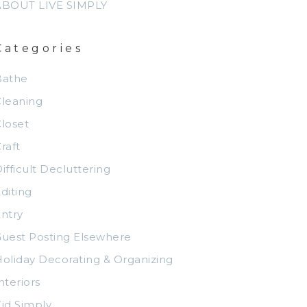
ABOUT LIVE SIMPLY
Categories
Bathe
leaning
loset
raft
ifficult Decluttering
diting
ntry
uest Posting Elsewhere
oliday Decorating & Organizing
nteriors
id Simply