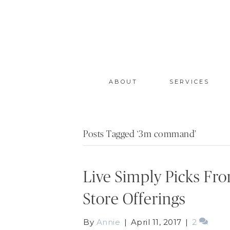
ABOUT
SERVICES
Posts Tagged ‘3m command’
Live Simply Picks Fr
Store Offerings
By
Annie
|
April 11, 2017
|
2