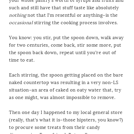
your whole pantry’s worth of syrups and fruits and
such and still have that stuff taste like absolutely
nothing
not that I’m resentful or anything–is the
occasional
stirring the cooking process involves.
You know: you stir, put the spoon down, walk away
for two centuries, come back, stir some more, put
the spoon back down, repeat until you’re out of
time to eat.
Each stirring, the spoon getting placed on the bare
naked countertop was resulting in a very non-LS
situation–an area of caked on oaty water that, try
as one might, was almost impossible to remove.
Then one day I happened to my local general store
(really, that’s what it is–those hipsters, you know?)
to procure some treats from their candy