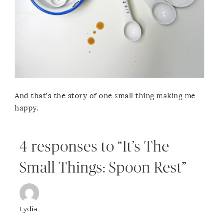
And that’s the story of one small thing making me
happy.
4 responses to “It’s The
Small Things: Spoon Rest”
Lydia