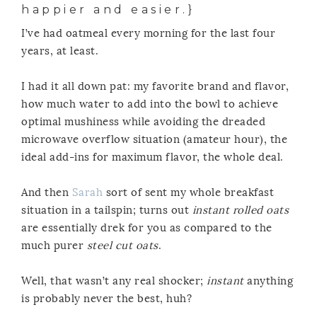
happier and easier.}
I’ve had oatmeal every morning for the last four
years, at least.
I had it all down pat: my favorite brand and flavor,
how much water to add into the bowl to achieve
optimal mushiness while avoiding the dreaded
microwave overflow situation (amateur hour), the
ideal add-ins for maximum flavor, the whole deal.
And then
Sarah
sort of sent my whole breakfast
situation in a tailspin; turns out
instant rolled oats
are essentially drek for you as compared to the
much purer
steel cut oats
.
Well, that wasn’t any real shocker;
instant
anything
is probably never the best, huh?