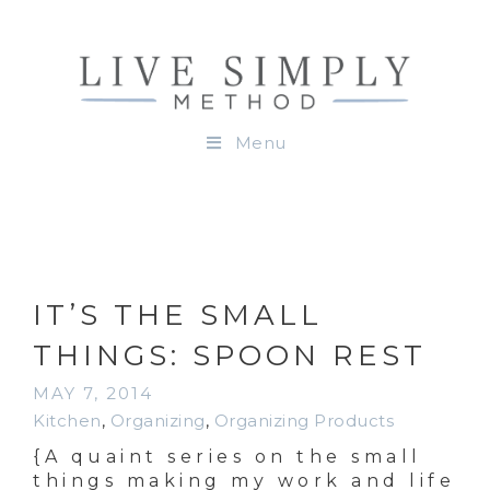
Menu
IT’S THE SMALL
THINGS: SPOON REST
MAY 7, 2014
Kitchen
,
Organizing
,
Organizing Products
{A quaint series on the small
things making my work and life