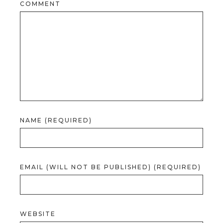
COMMENT
NAME (REQUIRED)
EMAIL (WILL NOT BE PUBLISHED) (REQUIRED)
WEBSITE