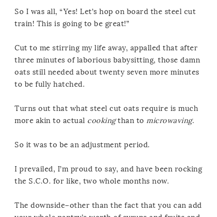
So I was all, “Yes! Let’s hop on board the steel cut
train! This is going to be great!”
Cut to me stirring my life away, appalled that after
three minutes of laborious babysitting, those damn
oats still needed about twenty seven more minutes
to be fully hatched.
Turns out that what steel cut oats require is much
more akin to actual
cooking
than to
microwaving
.
So it was to be an adjustment period.
I prevailed, I’m proud to say, and have been rocking
the S.C.O. for like, two whole months now.
The downside–other than the fact that you can add