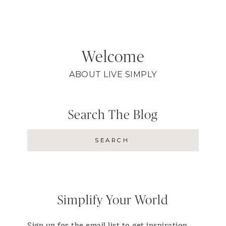
Welcome
ABOUT LIVE SIMPLY
Search The Blog
Simplify Your World
Sign up for the email list to get inspiration