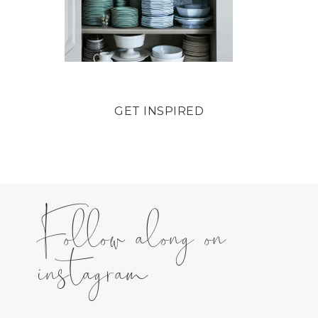
GET INSPIRED
Follow along on
instagram