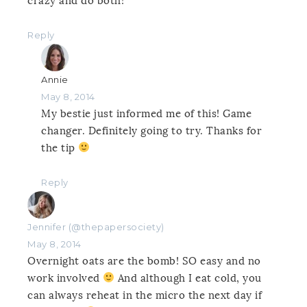
crazy and do both!
Reply
Annie
May 8, 2014
My bestie just informed me of this! Game
changer. Definitely going to try. Thanks for
the tip
Reply
Jennifer (@thepapersociety)
May 8, 2014
Overnight oats are the bomb! SO easy and no
work involved
And although I eat cold, you
can always reheat in the micro the next day if