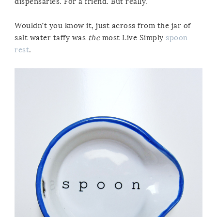
dispensaries. For a friend. But really.
Wouldn’t you know it, just across from the jar of
salt water taffy was
the
most Live Simply
spoon
rest
.