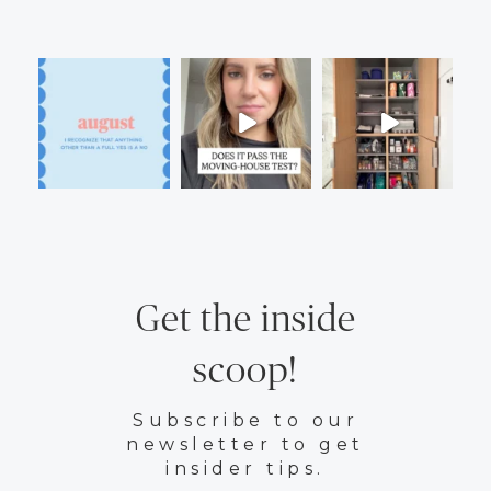
Get the inside
scoop!
Subscribe to our
newsletter to get
insider tips.