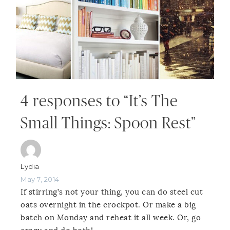
4 responses to “It’s The
Small Things: Spoon Rest”
Lydia
May 7, 2014
If stirring’s not your thing, you can do steel cut
oats overnight in the crockpot. Or make a big
batch on Monday and reheat it all week. Or, go