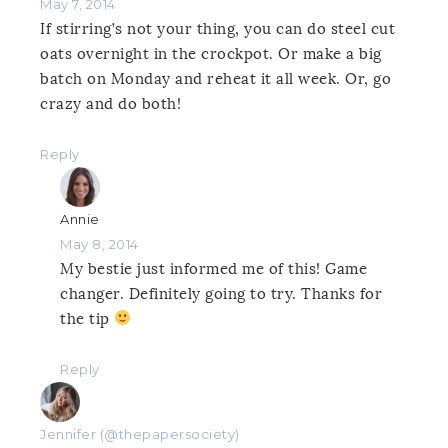
May 7, 2014
If stirring’s not your thing, you can do steel cut
oats overnight in the crockpot. Or make a big
batch on Monday and reheat it all week. Or, go
crazy and do both!
Reply
Annie
May 8, 2014
My bestie just informed me of this! Game
changer. Definitely going to try. Thanks for
the tip
Reply
Jennifer (@thepapersociety)