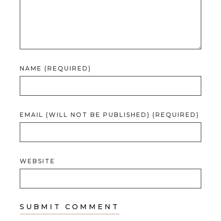
NAME (REQUIRED)
EMAIL (WILL NOT BE PUBLISHED) (REQUIRED)
WEBSITE