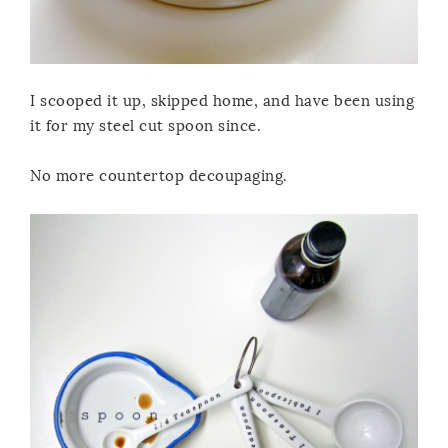
I scooped it up, skipped home, and have been using
it for my steel cut spoon since.
No more countertop decoupaging.