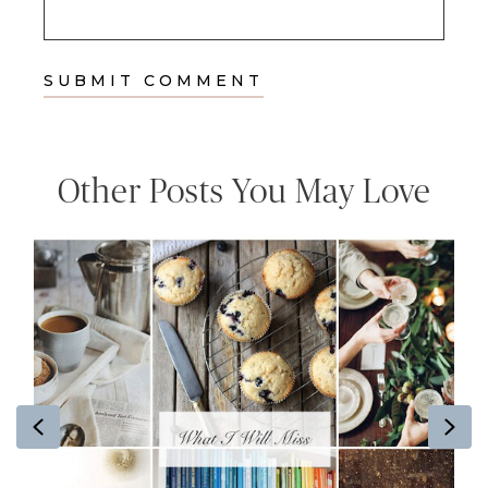
Other Posts You May Love
Previous
Ne