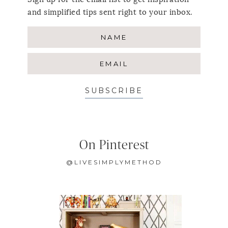
and simplified tips sent right to your inbox.
SUBSCRIBE
On Pinterest
@LIVESIMPLYMETHOD