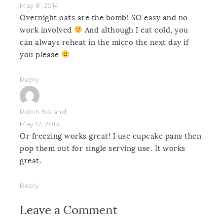
May 8, 2014
Overnight oats are the bomb! SO easy and no
work involved
And although I eat cold, you
can always reheat in the micro the next day if
you please
Reply
Robin Boland
May 12, 2014
Or freezing works great! I use cupcake pans then
pop them out for single serving use. It works
great.
Reply
Leave a Comment