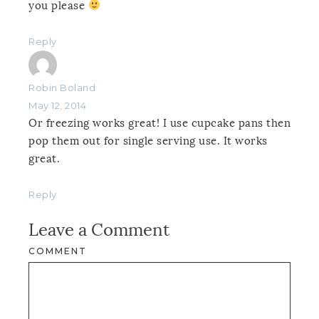
you please
Reply
Robin Boland
May 12, 2014
Or freezing works great! I use cupcake pans then
pop them out for single serving use. It works
great.
Reply
Leave a Comment
COMMENT