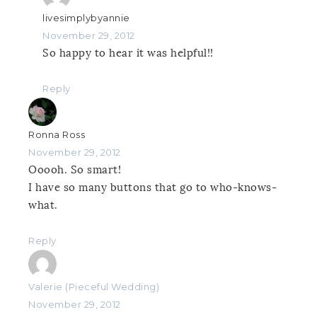
livesimplybyannie
November 29, 2012
So happy to hear it was helpful!!
Reply
Ronna Ross
November 29, 2012
Ooooh. So smart!
I have so many buttons that go to who-knows-
what.
Reply
Valerie (Pieceful Wedding)
November 29, 2012