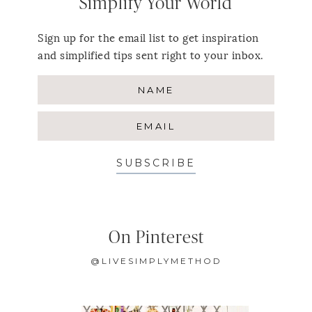
Simplify Your World
Sign up for the email list to get inspiration
and simplified tips sent right to your inbox.
SUBSCRIBE
On Pinterest
@LIVESIMPLYMETHOD