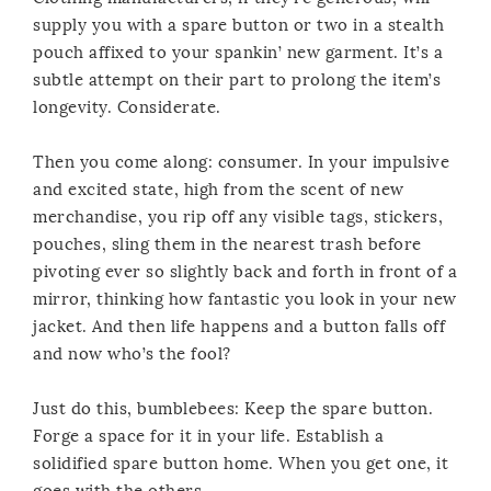
supply you with a spare button or two in a stealth
pouch affixed to your spankin’ new garment. It’s a
subtle attempt on their part to prolong the item’s
longevity. Considerate.
Then you come along: consumer. In your impulsive
and excited state, high from the scent of new
merchandise, you rip off any visible tags, stickers,
pouches, sling them in the nearest trash before
pivoting ever so slightly back and forth in front of a
mirror, thinking how fantastic you look in your new
jacket. And then life happens and a button falls off
and now who’s the fool?
Just do this, bumblebees: Keep the spare button.
Forge a space for it in your life. Establish a
solidified spare button home. When you get one, it
goes with the others.