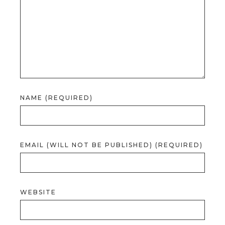
NAME (REQUIRED)
EMAIL (WILL NOT BE PUBLISHED) (REQUIRED)
WEBSITE