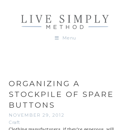
Menu
ORGANIZING A
STOCKPILE OF SPARE
BUTTONS
NOVEMBER 29, 2012
Craft
Clothing manufacturers, if they’re generous, will