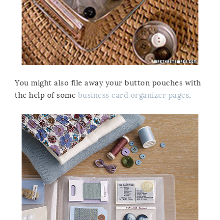
You might also file away your button pouches with
the help of some
business card organizer pages
.