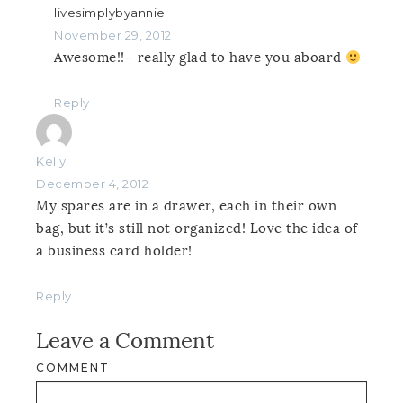
livesimplybyannie
November 29, 2012
Awesome!!– really glad to have you aboard
Reply
Kelly
December 4, 2012
My spares are in a drawer, each in their own
bag, but it’s still not organized! Love the idea of
a business card holder!
Reply
Leave a Comment
COMMENT