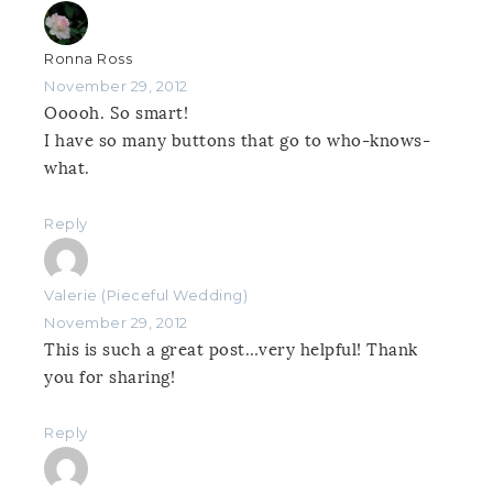
Ronna Ross
November 29, 2012
Ooooh. So smart!
I have so many buttons that go to who-knows-
what.
Reply
Valerie (Pieceful Wedding)
November 29, 2012
This is such a great post…very helpful! Thank
you for sharing!
Reply