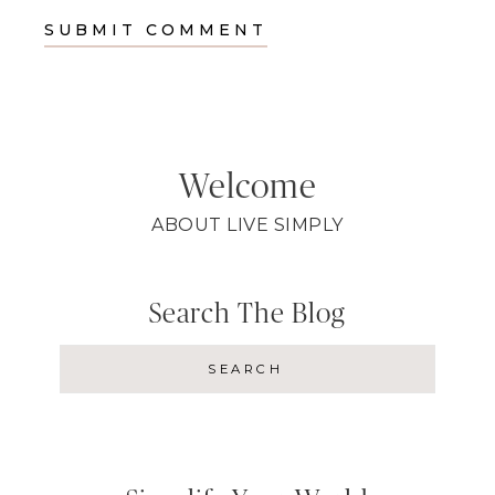
Welcome
ABOUT LIVE SIMPLY
Search The Blog