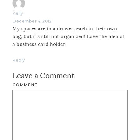
Kelly
December 4, 2012
My spares are in a drawer, each in their own
bag, but it’s still not organized! Love the idea of
a business card holder!
Reply
Leave a Comment
COMMENT