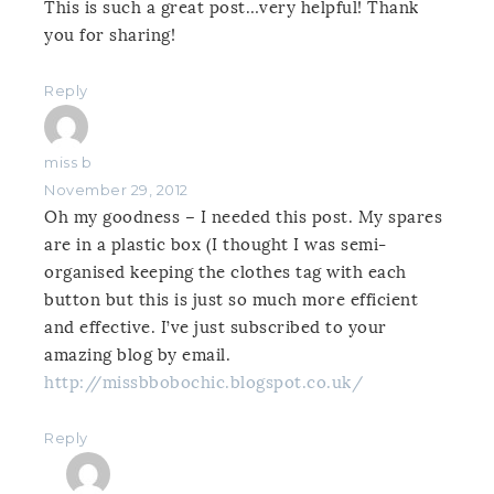
This is such a great post…very helpful! Thank
you for sharing!
Reply
miss b
November 29, 2012
Oh my goodness – I needed this post. My spares
are in a plastic box (I thought I was semi-
organised keeping the clothes tag with each
button but this is just so much more efficient
and effective. I’ve just subscribed to your
amazing blog by email.
http://missbbobochic.blogspot.co.uk/
Reply