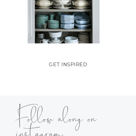
GET INSPIRED
Follow along on
instagram