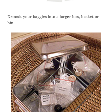
Deposit your baggies into a larger box, basket or
bin.