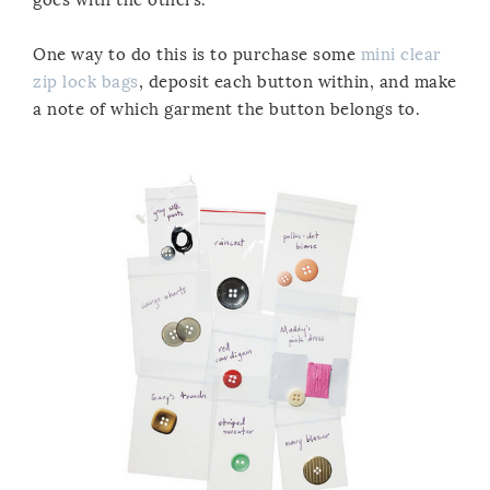
One way to do this is to purchase some
mini clear
zip lock bags
,
deposit each button within, and make
a note of which garment the button belongs to.