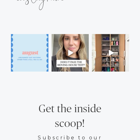
Get the inside
scoop!
Subscribe to our