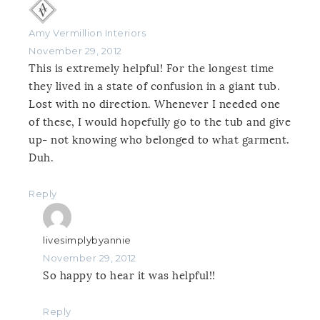
Amy Vermillion Interiors
November 29, 2012
This is extremely helpful! For the longest time
they lived in a state of confusion in a giant tub.
Lost with no direction. Whenever I needed one
of these, I would hopefully go to the tub and give
up- not knowing who belonged to what garment.
Duh.
Reply
livesimplybyannie
November 29, 2012
So happy to hear it was helpful!!
Reply