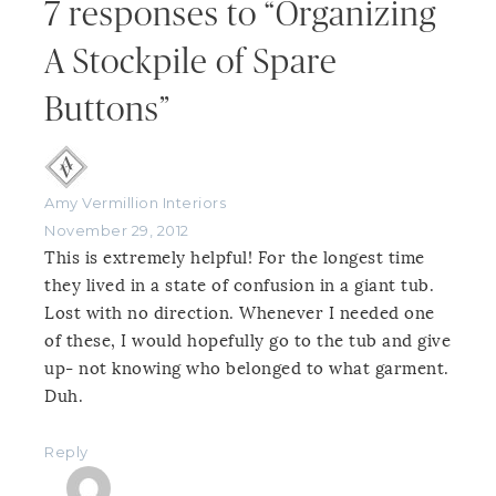
7 responses to “Organizing
A Stockpile of Spare
Buttons”
Amy Vermillion Interiors
November 29, 2012
This is extremely helpful! For the longest time
they lived in a state of confusion in a giant tub.
Lost with no direction. Whenever I needed one
of these, I would hopefully go to the tub and give
up- not knowing who belonged to what garment.
Duh.
Reply