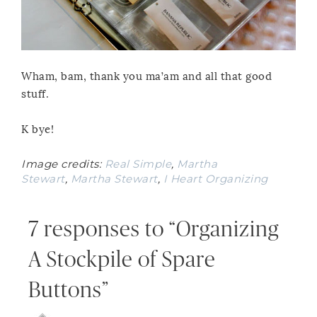
Wham, bam, thank you ma’am and all that good
stuff.
K bye!
Image credits:
Real Simple
,
Martha
Stewart
,
Martha Stewart
,
I Heart Organizing
7 responses to “Organizing
A Stockpile of Spare
Buttons”