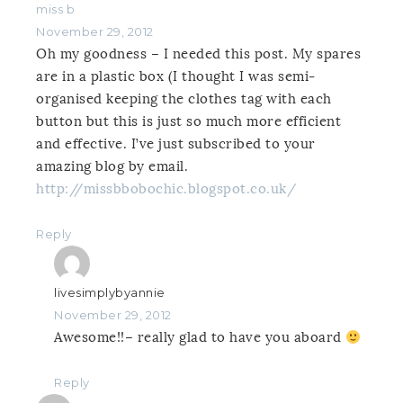
miss b
November 29, 2012
Oh my goodness – I needed this post. My spares
are in a plastic box (I thought I was semi-
organised keeping the clothes tag with each
button but this is just so much more efficient
and effective. I’ve just subscribed to your
amazing blog by email.
http://missbbobochic.blogspot.co.uk/
Reply
livesimplybyannie
November 29, 2012
Awesome!!– really glad to have you aboard
Reply