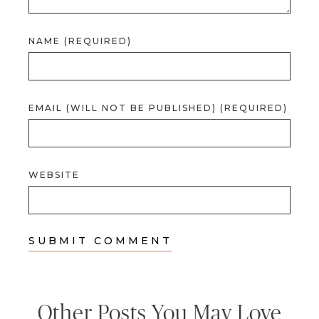
NAME (REQUIRED)
EMAIL (WILL NOT BE PUBLISHED) (REQUIRED)
WEBSITE
Other Posts You May Love