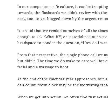
In our comparison-rife culture, it can be temptin
towards, the flashcards we didn’t review with the k
easy, too, to get bogged down by the urgent respon
It is vital that we remind ourselves of all the tim
enough to ask “What if?”, or materialized our visio
headspace to ponder the question, “How do I want 
From that perspective, the single phone call we m
but didn’t. The time we do make to care well for o
facial and a massage to boot.
As the end of the calendar year approaches, our ab
of a count-down clock may be the motivating fact
When we get into action, we often find that actua