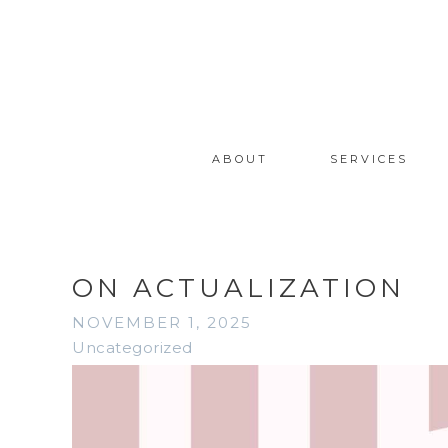
ABOUT
SERVICES
ON ACTUALIZATION
NOVEMBER 1, 2025
Uncategorized