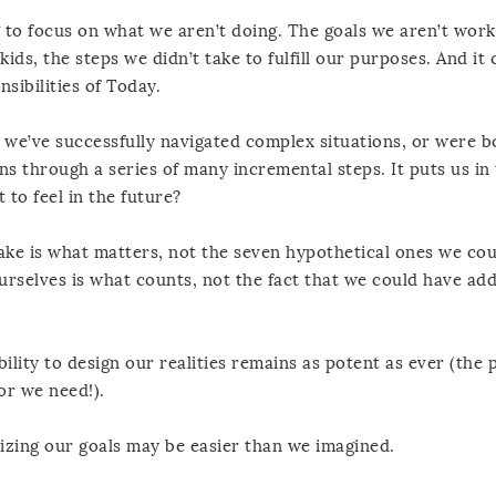
g to focus on what we aren’t doing. The goals we aren’t work
ids, the steps we didn’t take to fulfill our purposes. And it 
sibilities of Today.
es we’ve successfully navigated complex situations, or were b
ns through a series of many incremental steps. It puts us in
to feel in the future?
ake is what matters, not the seven hypothetical ones we co
urselves is what counts, not the fact that we could have ad
ility to design our realities remains as potent as ever (the 
or we need!).
lizing our goals may be easier than we imagined.