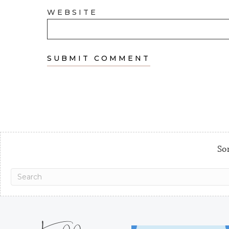
WEBSITE
Sor