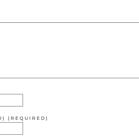
D) (REQUIRED)