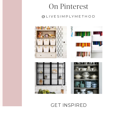
On Pinterest
@LIVESIMPLYMETHOD
GET INSPIRED