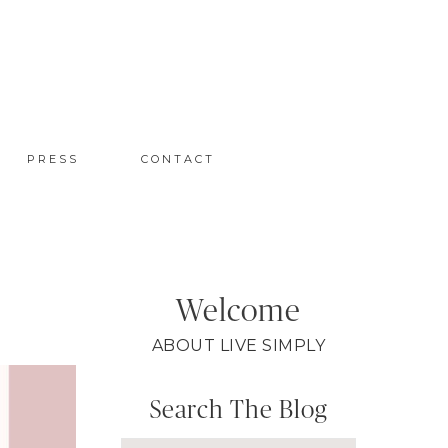
PRESS
CONTACT
Welcome
ABOUT LIVE SIMPLY
Search The Blog