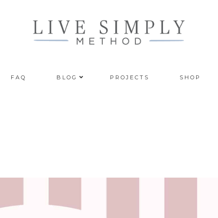
FAQ
BLOG
PROJECTS
SHOP