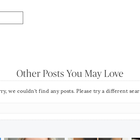
Other Posts You May Love
ry, we couldn't find any posts. Please try a different sea