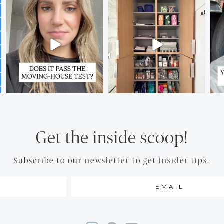
Get the inside scoop!
Subscribe to our newsletter to get insider tips.