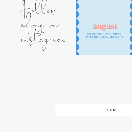
Follow
along on
instagram