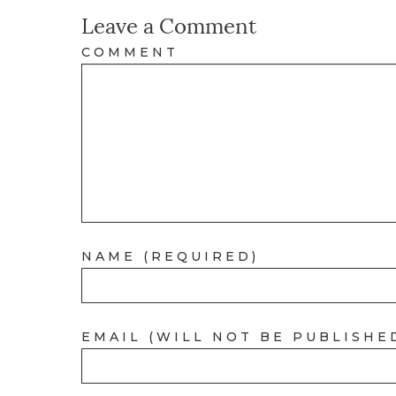
Leave a Comment
COMMENT
NAME (REQUIRED)
EMAIL (WILL NOT BE PUBLISHE