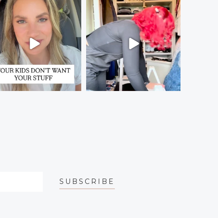
SUBSCRIBE