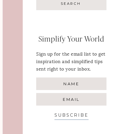
Simplify Your World
Sign up for the email list to get
inspiration and simplified tips
sent right to your inbox.
SUBSCRIBE