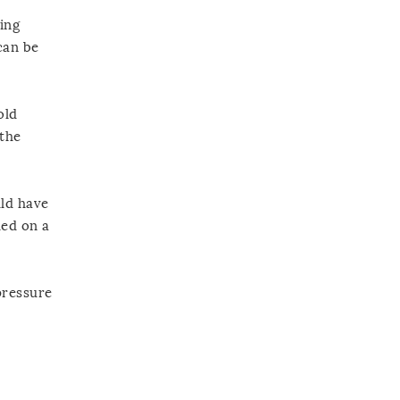
ing
can be
old
 the
uld have
ded on a
pressure