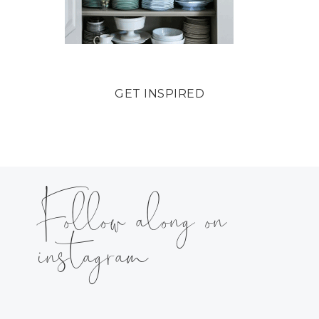
GET INSPIRED
Follow along on
instagram