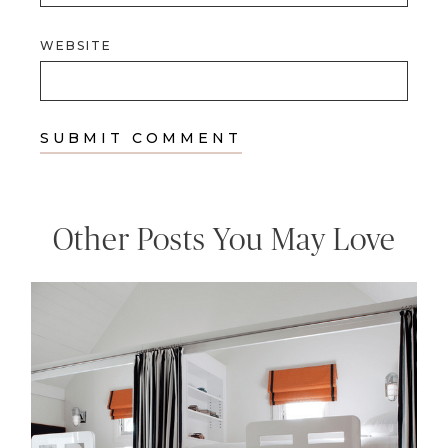
WEBSITE
Other Posts You May Love