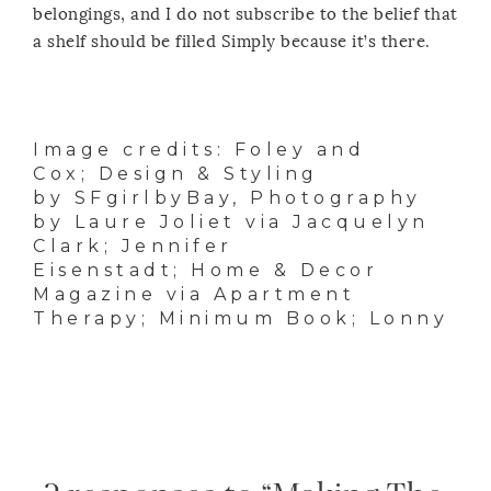
belongings, and I do not subscribe to the belief that
a shelf should be filled Simply because it’s there.
Image credits:
Foley and
Cox
; Design & Styling
by
SFgirlbyBay
, Photography
by
Laure Joliet
via
Jacquelyn
Clark
;
Jennifer
Eisenstadt
; Home & Decor
Magazine via
Apartment
Therapy
;
Minimum Book
;
Lonny