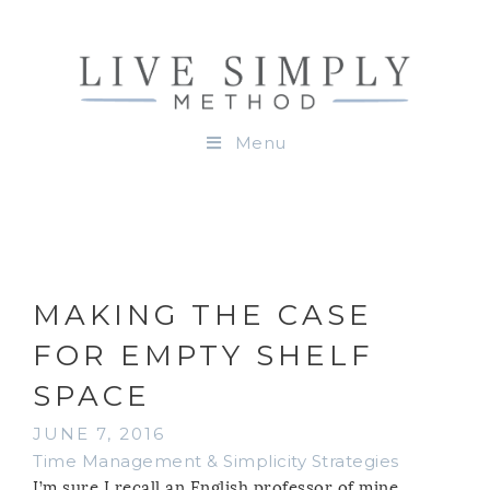
Menu
MAKING THE CASE
FOR EMPTY SHELF
SPACE
JUNE 7, 2016
Time Management & Simplicity Strategies
I’m sure I recall an English professor of mine