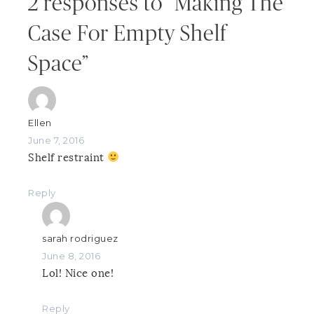
2 responses to “Making The
Case For Empty Shelf
Space”
Ellen
June 7, 2016
Shelf restraint
Reply
sarah rodriguez
June 8, 2016
Lol! Nice one!
Reply