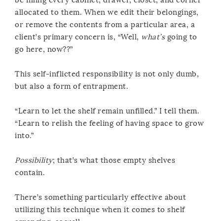
allocated to them. When we edit their belongings,
or remove the contents from a particular area, a
client’s primary concern is, “Well,
what’s
going to
go here, now??”
This self-inflicted responsibility is not only dumb,
but also a form of entrapment.
“Learn to let the shelf remain unfilled.” I tell them.
“Learn to relish the feeling of having space to grow
into.”
Possibility
; that’s what those empty shelves
contain.
There’s something particularly effective about
utilizing this technique when it comes to shelf