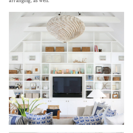
arranging, as well.