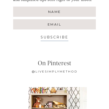
SUBSCRIBE
On Pinterest
@LIVESIMPLYMETHOD