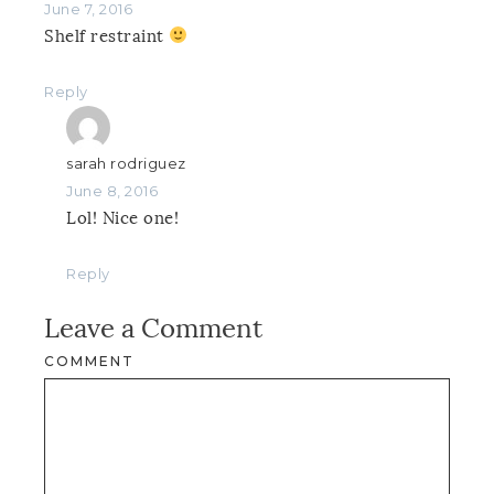
June 7, 2016
Shelf restraint
Reply
sarah rodriguez
June 8, 2016
Lol! Nice one!
Reply
Leave a Comment
COMMENT