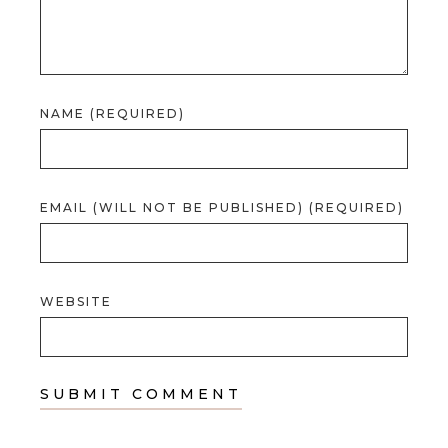
NAME (REQUIRED)
EMAIL (WILL NOT BE PUBLISHED) (REQUIRED)
WEBSITE