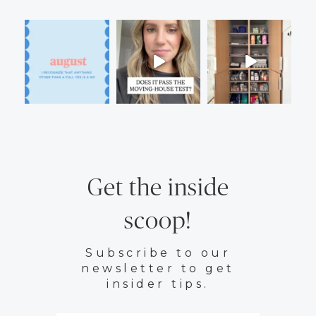
Get the inside
scoop!
Subscribe to our
newsletter to get
insider tips.