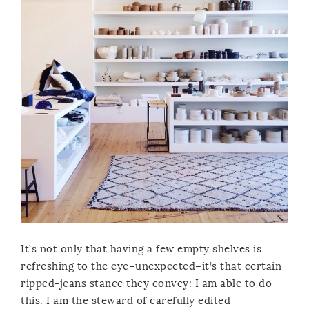
It’s not only that having a few empty shelves is
refreshing to the eye–unexpected–it’s that certain
ripped-jeans stance they convey: I am able to do
this. I am the steward of carefully edited