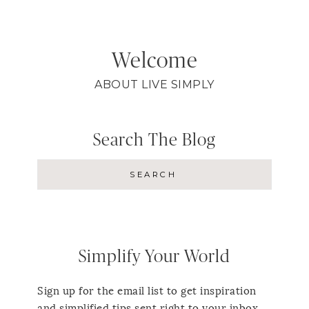
Welcome
ABOUT LIVE SIMPLY
Search The Blog
Simplify Your World
Sign up for the email list to get inspiration
and simplified tips sent right to your inbox.