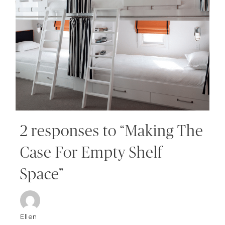
2 responses to “Making The
Case For Empty Shelf
Space”
Ellen