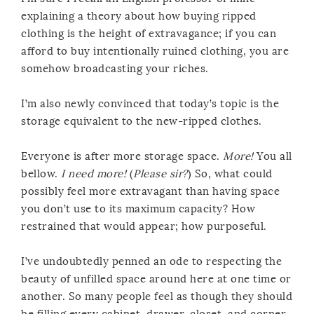
explaining a theory about how buying ripped
clothing is the height of extravagance; if you can
afford to buy intentionally ruined clothing, you are
somehow broadcasting your riches.
I’m also newly convinced that today’s topic is the
storage equivalent to the new-ripped clothes.
Everyone is after more storage space.
More!
You all
bellow.
I need more!
(
Please sir?
) So, what could
possibly feel more extravagant than having space
you don’t use to its maximum capacity? How
restrained that would appear; how purposeful.
I’ve undoubtedly penned an ode to respecting the
beauty of unfilled space around here at one time or
another. So many people feel as though they should
be filling every cabinet, drawer, closet, and corner