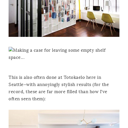
This is also often done at Totokaelo here in
Seattle–with annoyingly stylish results (for the
record, these are far more filled than how I’ve
often seen them):