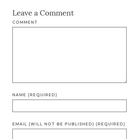
Leave a Comment
COMMENT
NAME (REQUIRED)
EMAIL (WILL NOT BE PUBLISHED) (REQUIRED)