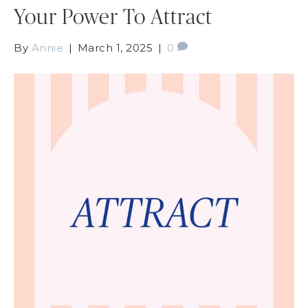
Your Power To Attract
By
Annie
|
March 1, 2025
|
0