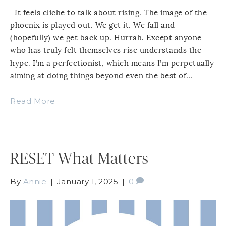
It feels cliche to talk about rising. The image of the
phoenix is played out. We get it. We fall and
(hopefully) we get back up. Hurrah. Except anyone
who has truly felt themselves rise understands the
hype. I’m a perfectionist, which means I’m perpetually
aiming at doing things beyond even the best of…
Read More
RESET What Matters
By
Annie
|
January 1, 2025
|
0