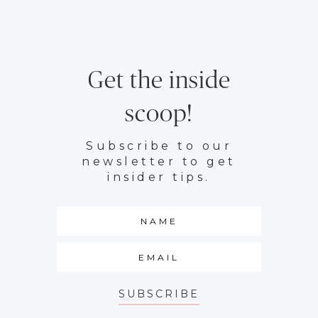
Get the inside
scoop!
Subscribe to our
newsletter to get
insider tips.
SUBSCRIBE