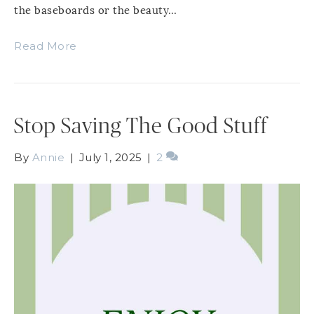
the baseboards or the beauty…
Read More
Stop Saving The Good Stuff
By
Annie
|
July 1, 2025
|
2