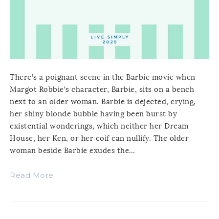
There’s a poignant scene in the Barbie movie when
Margot Robbie’s character, Barbie, sits on a bench
next to an older woman. Barbie is dejected, crying,
her shiny blonde bubble having been burst by
existential wonderings, which neither her Dream
House, her Ken, or her coif can nullify. The older
woman beside Barbie exudes the…
Read More