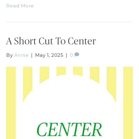
Read More
A Short Cut To Center
By
Annie
|
May 1, 2025
|
0