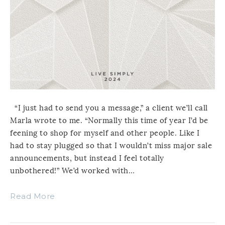
“I just had to send you a message,” a client we’ll call
Marla wrote to me. “Normally this time of year I’d be
feening to shop for myself and other people. Like I
had to stay plugged so that I wouldn’t miss major sale
announcements, but instead I feel totally
unbothered!” We’d worked with…
Read More