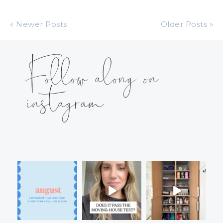
« Newer Posts
Older Posts »
Follow along on
instagram