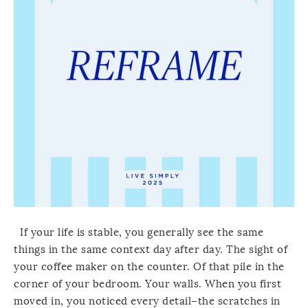
If your life is stable, you generally see the same
things in the same context day after day. The sight of
your coffee maker on the counter. Of that pile in the
corner of your bedroom. Your walls. When you first
moved in, you noticed every detail–the scratches in