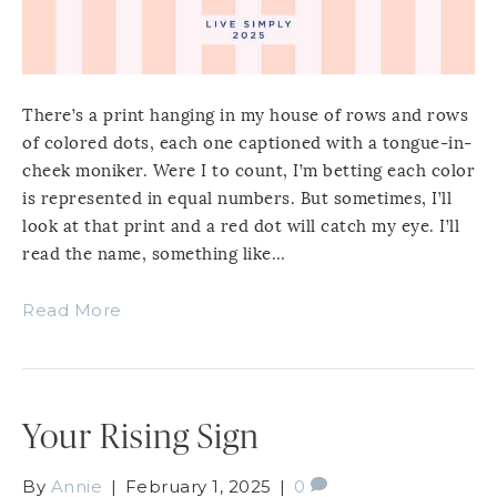
There’s a print hanging in my house of rows and rows
of colored dots, each one captioned with a tongue-in-
cheek moniker. Were I to count, I’m betting each color
is represented in equal numbers. But sometimes, I’ll
look at that print and a red dot will catch my eye. I’ll
read the name, something like…
Read More
Your Rising Sign
By
Annie
|
February 1, 2025
|
0