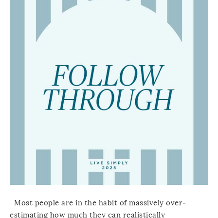
Most people are in the habit of massively over-
estimating how much they can realistically