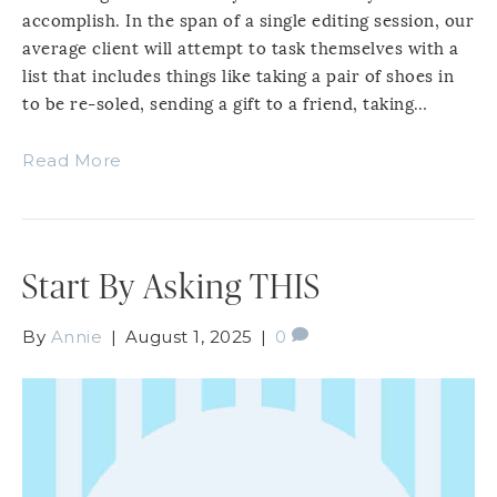
accomplish. In the span of a single editing session, our
average client will attempt to task themselves with a
list that includes things like taking a pair of shoes in
to be re-soled, sending a gift to a friend, taking…
Read More
Start By Asking THIS
By
Annie
|
August 1, 2025
|
0