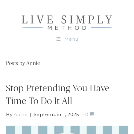
Menu
Posts by Annie
Stop Pretending You Have
Time To Do It All
By
Annie
|
September 1, 2025
|
0