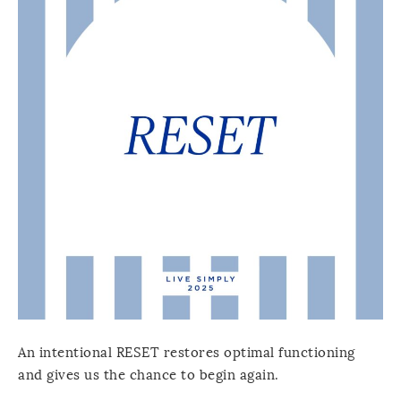
An intentional RESET restores optimal functioning
and gives us the chance to begin again.