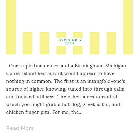
One’s spiritual center and a Birmingham, Michigan,
Coney Island Restaurant would appear to have
nothing in common. The first is an intangible–one’s
source of higher knowing, tuned into through calm
and focused stillness. The other, a restaurant at
which you might grab a hot dog, greek salad, and
chicken finger pita. For me, the…
Read More