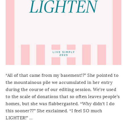
“All of that came from my basement!?” She pointed to
the mountainous pile we accumulated in her entry
during the course of our editing session. We’re used
to the scale of donations that so often leaves people’s
homes, but she was flabbergasted. “Why didn’t I do
this sooner??” She exclaimed. “I feel SO much
LIGHTER!” …