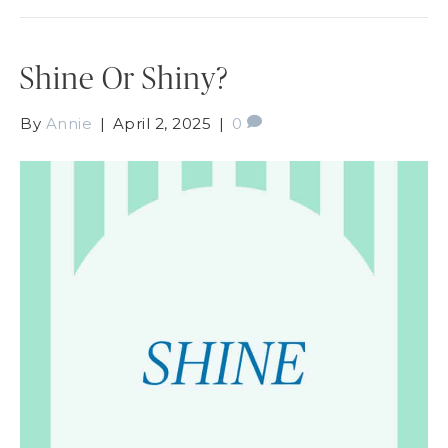
Shine Or Shiny?
By
Annie
|
April 2, 2025
|
0