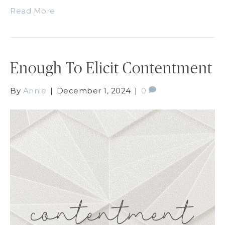
Read More
Enough To Elicit Contentment
By
Annie
|
December 1, 2024
|
0