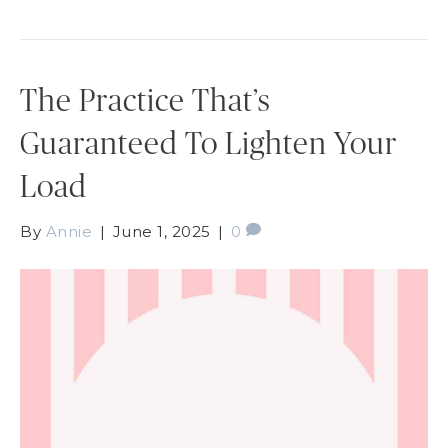
The Practice That’s
Guaranteed To Lighten Your
Load
By
Annie
|
June 1, 2025
|
0