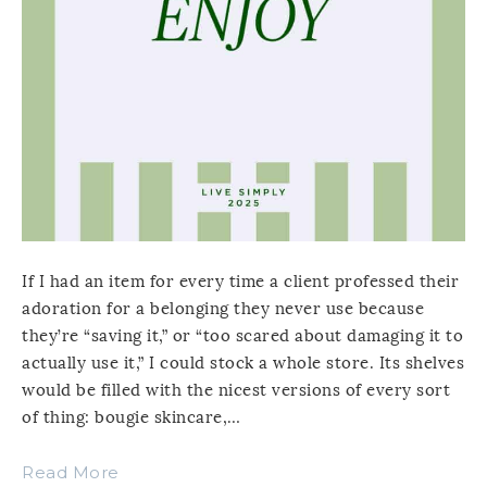
If I had an item for every time a client professed their
adoration for a belonging they never use because
they’re “saving it,” or “too scared about damaging it to
actually use it,” I could stock a whole store. Its shelves
would be filled with the nicest versions of every sort
of thing: bougie skincare,…
Read More