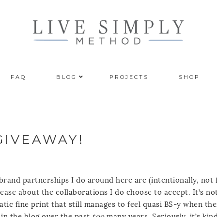
FAQ
BLOG
PROJECTS
SHOP
GIVEAWAY!
e brand partnerships I do around here are (intentionally, not 
at ease about the collaborations I do choose to accept. It’s no
ic fine print that still manages to feel quasi BS-y when th
 in the blog over the past
too
many years. Seriously, it’s kin