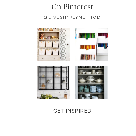
On Pinterest
@LIVESIMPLYMETHOD
GET INSPIRED