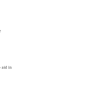
e
 aid in