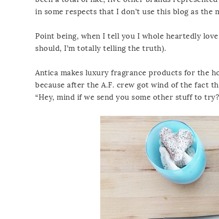
in some respects that I don’t use this blog as the
Point being, when I tell you I whole heartedly lov
should, I’m totally telling the truth).
Antica makes luxury fragrance products for the ho
because after the A.F. crew got wind of the fact t
“Hey, mind if we send you some other stuff to try?