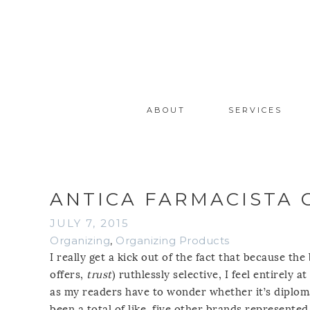
ABOUT
SERVICES
ANTICA FARMACISTA 
JULY 7, 2015
Organizing
,
Organizing Products
I really get a kick out of the fact that because th
offers,
trust
) ruthlessly selective, I feel entirely 
as my readers have to wonder whether it’s diplomat
been a total of like, five other brands represented