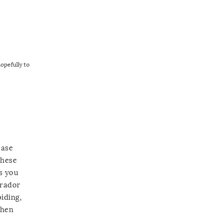
hopefully to
base
these
as you
brador
iding,
then