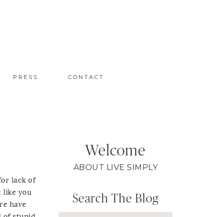
PRESS
CONTACT
Welcome
ABOUT LIVE SIMPLY
for lack of
t like you
Search The Blog
ere have
d of stupid