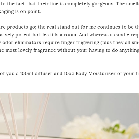
 to the fact that their line is completely gorgeous. The smell
aging is on point.
care products go; the real stand out for me continues to be 
essively potent bottles fills a room. And whereas a candle req
 odor eliminators require finger triggering (plus they all sm
the most lovely fragrance without your having to do anything.
e of you a 100ml diffuser and 10oz Body Moisturizer of your 