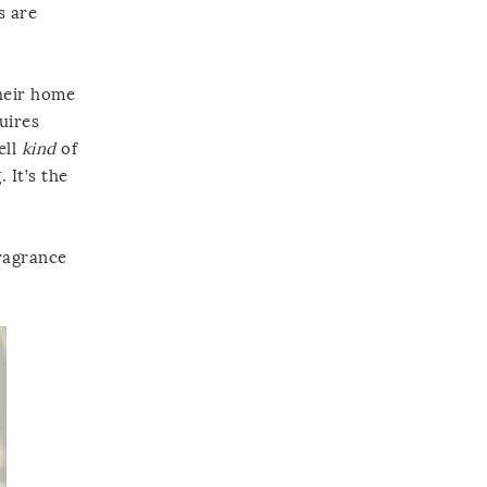
s are
their home
uires
ell
kind
of
 It’s the
fragrance