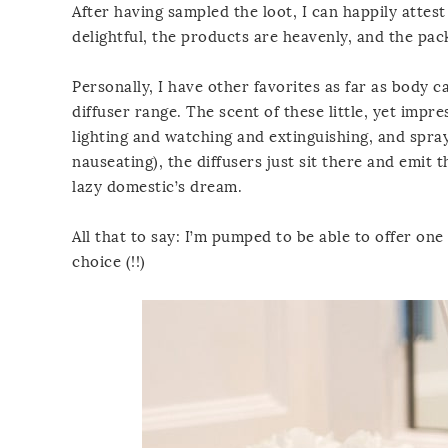
After having sampled the loot, I can happily attest
delightful, the products are heavenly, and the pack
Personally, I have other favorites as far as body 
diffuser range. The scent of these little, yet impr
lighting and watching and extinguishing, and spray
nauseating), the diffusers just sit there and emit 
lazy domestic’s dream.
All that to say: I’m pumped to be able to offer on
choice (!!)