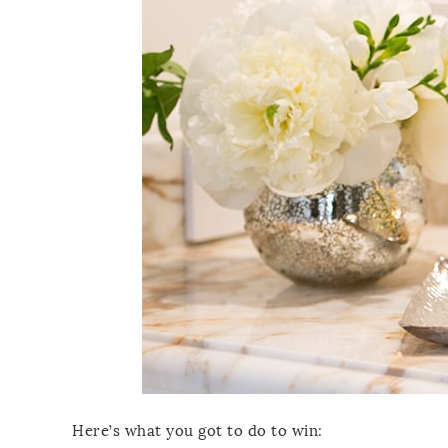
Here’s what you got to do to win: