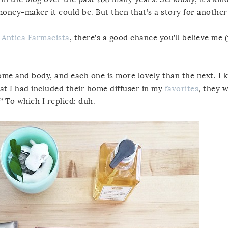
 money-maker it could be. But then that’s a story for another
e
Antica Farmacista
, there’s a good chance you’ll believe me 
me and body, and each one is more lovely than the next. I 
hat I had included their home diffuser in my
favorites
, they w
” To which I replied: duh.