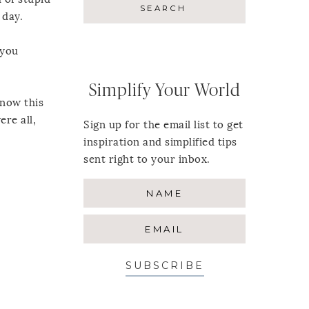
 day.
(you
Simplify Your World
know this
ere all,
Sign up for the email list to get
inspiration and simplified tips
sent right to your inbox.
SUBSCRIBE