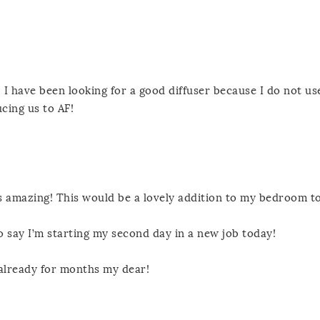
I have been looking for a good diffuser because I do not us
cing us to AF!
 amazing! This would be a lovely addition to my bedroom to
o say I’m starting my second day in a new job today!
 already for months my dear!