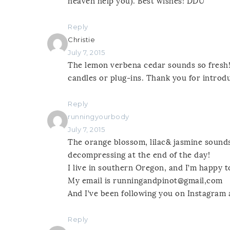
heaven help you). Best wishes! DDU
Reply
Christie
July 7, 2015
The lemon verbena cedar sounds so fresh! 
candles or plug-ins. Thank you for introdu
Reply
runningyourbody
July 7, 2015
The orange blossom, lilac& jasmine sounds
decompressing at the end of the day!
I live in southern Oregon, and I’m happy t
My email is runningandpinot@gmail,com
And I’ve been following you on Instagram
Reply