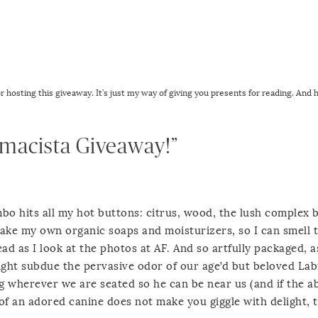
for hosting this giveaway. It’s just my way of giving you presents for reading. And 
rmacista Giveaway!”
o hits all my hot buttons: citrus, wood, the lush complex 
 make my own organic soaps and moisturizers, so I can smell 
ead as I look at the photos at AF. And so artfully packaged, 
ight subdue the pervasive odor of our age’d but beloved La
g wherever we are seated so he can be near us (and if the ab
of an adored canine does not make you giggle with delight, 