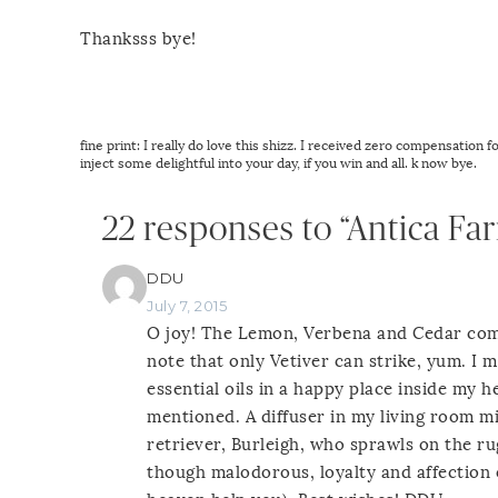
Thanksss bye!
fine print: I really do love this shizz. I received zero compensation 
inject some delightful into your day, if you win and all. k now bye.
22 responses to “Antica Fa
DDU
July 7, 2015
O joy! The Lemon, Verbena and Cedar comb
note that only Vetiver can strike, yum. I
essential oils in a happy place inside my h
mentioned. A diffuser in my living room m
retriever, Burleigh, who sprawls on the ru
though malodorous, loyalty and affection 