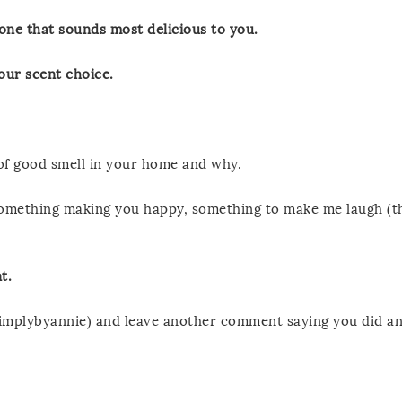
one that sounds most delicious to you.
ur scent choice.
 of good smell in your home and why.
 something making you happy, something to make me laugh (th
t.
implybyannie) and leave another comment saying you did a