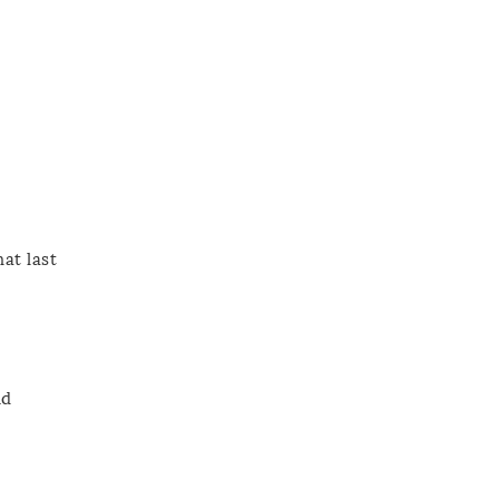
at last
nd