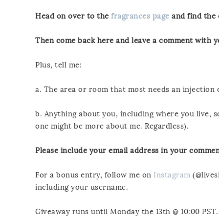
Head on over to the
fragrances page
and find the 
Then come back here and leave a comment with yo
Plus, tell me:
a. The area or room that most needs an injection
b. Anything about you, including where you live,
one might be more about me. Regardless).
Please include your email address in your commen
For a bonus entry, follow me on
Instagram
(@lives
including your username.
Giveaway runs until Monday the 13th @ 10:00 PST.