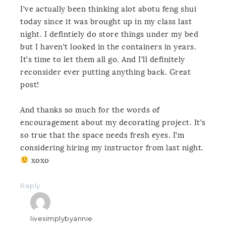
I’ve actually been thinking alot abotu feng shui
today since it was brought up in my class last
night. I defintiely do store things under my bed
but I haven’t looked in the containers in years.
It’s time to let them all go. And I’ll definitely
reconsider ever putting anything back. Great
post!
And thanks so much for the words of
encouragement about my decorating project. It’s
so true that the space needs fresh eyes. I’m
considering hiring my instructor from last night.
xoxo
Reply
livesimplybyannie