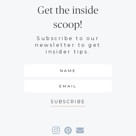
Get the inside
scoop!
Subscribe to our
newsletter to get
insider tips.
SUBSCRIBE