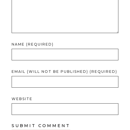
NAME (REQUIRED)
EMAIL (WILL NOT BE PUBLISHED) (REQUIRED)
WEBSITE