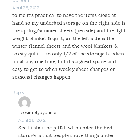
April 26, 2012
to me it’s practical to have the items close at
hand so my underbed storage on the right side is
the spring/summer sheets (percale) and the light
weight blanket & quilt, on the left side is the
winter flannel sheets and the wool blankets &
toasty quilt … so only 1/2 of the storage is taken
up at any one time, but it’s a great space and
easy to get to when weekly sheet changes or
seasonal changes happen.
Reply
livesimplybyannie
April 28, 2012
See I think the pitfall with under the bed
storage is that people shove things under