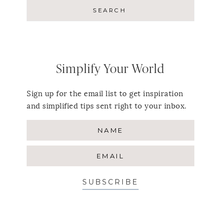
Simplify Your World
Sign up for the email list to get inspiration
and simplified tips sent right to your inbox.
SUBSCRIBE