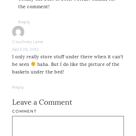
the comment!
Reply
Courtney Lane
April 26, 2012
I only really store stuff under there when it can’t
be seen
haha. But I do like the picture of the
baskets under the bed!
Reply
Leave a Comment
COMMENT