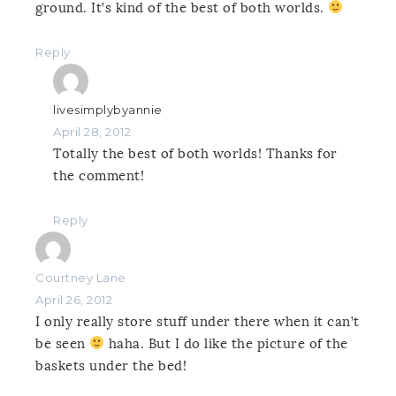
ground. It’s kind of the best of both worlds.
Reply
livesimplybyannie
April 28, 2012
Totally the best of both worlds! Thanks for
the comment!
Reply
Courtney Lane
April 26, 2012
I only really store stuff under there when it can’t
be seen
haha. But I do like the picture of the
baskets under the bed!