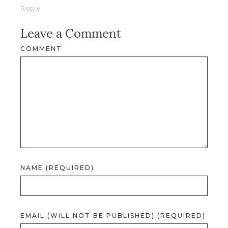
Reply
Leave a Comment
COMMENT
NAME (REQUIRED)
EMAIL (WILL NOT BE PUBLISHED) (REQUIRED)