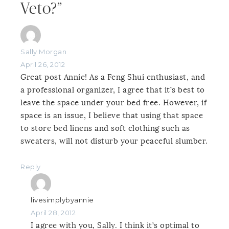
Veto?”
Sally Morgan
April 26, 2012
Great post Annie! As a Feng Shui enthusiast, and
a professional organizer, I agree that it’s best to
leave the space under your bed free. However, if
space is an issue, I believe that using that space
to store bed linens and soft clothing such as
sweaters, will not disturb your peaceful slumber.
Reply
livesimplybyannie
April 28, 2012
I agree with you, Sally. I think it’s optimal to