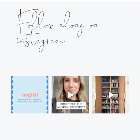
Follow along on
instagram