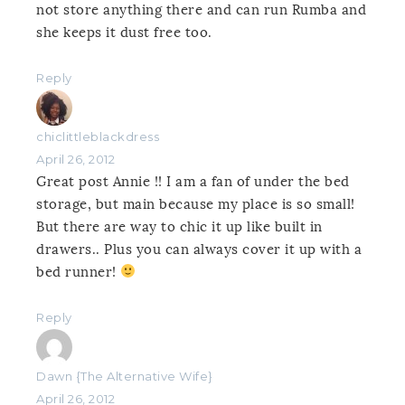
not store anything there and can run Rumba and
she keeps it dust free too.
Reply
chiclittleblackdress
April 26, 2012
Great post Annie !! I am a fan of under the bed
storage, but main because my place is so small!
But there are way to chic it up like built in
drawers.. Plus you can always cover it up with a
bed runner!
Reply
Dawn {The Alternative Wife}
April 26, 2012