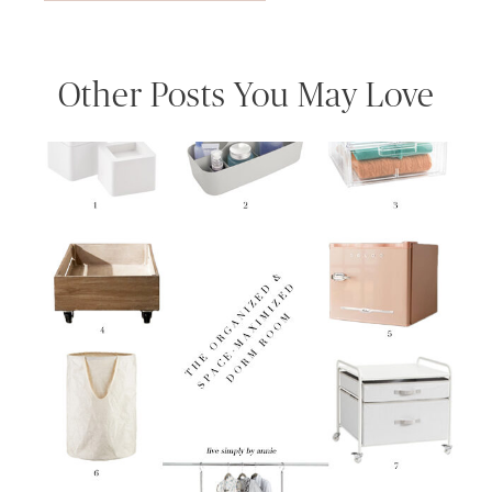
Other Posts You May Love