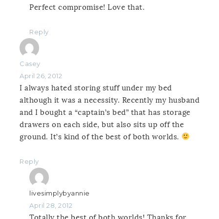
Perfect compromise! Love that.
Reply
Casey
April 26, 2012
I always hated storing stuff under my bed
although it was a necessity. Recently my husband
and I bought a “captain’s bed” that has storage
drawers on each side, but also sits up off the
ground. It’s kind of the best of both worlds.
Reply
livesimplybyannie
April 28, 2012
Totally the best of both worlds! Thanks for