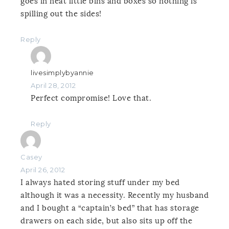
goes in neat little bins and boxes so nothing is
spilling out the sides!
Reply
livesimplybyannie
April 28, 2012
Perfect compromise! Love that.
Reply
Casey
April 26, 2012
I always hated storing stuff under my bed
although it was a necessity. Recently my husband
and I bought a “captain’s bed” that has storage
drawers on each side, but also sits up off the