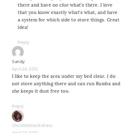
there and have no clue what’s there. I love
that you know exactly what’s what, and have
a system for which side to store things. Great
idea!
Reply
Sandy
April 26, 2012
I like to keep the area under my bed clear. I do
not store anything there and can run Rumba and
she keeps it dust free too.
Reply
chiclittleblackdress
April 26, 2012