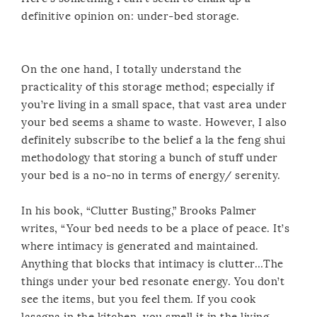
definitive opinion on: under-bed storage.
On the one hand, I totally understand the
practicality of this storage method; especially if
you’re living in a small space, that vast area under
your bed seems a shame to waste. However, I also
definitely subscribe to the belief a la the feng shui
methodology that storing a bunch of stuff under
your bed is a no-no in terms of energy/ serenity.
In his book, “Clutter Busting,” Brooks Palmer
writes, “Your bed needs to be a place of peace. It’s
where intimacy is generated and maintained.
Anything that blocks that intimacy is clutter…The
things under your bed resonate energy. You don’t
see the items, but you feel them. If you cook
lasagna in the kitchen, you smell it in the living