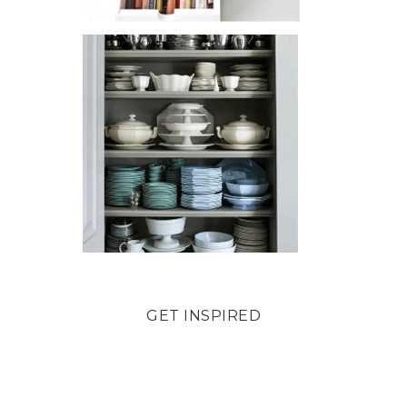
GET INSPIRED