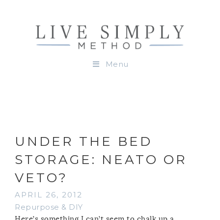
Menu
UNDER THE BED
STORAGE: NEATO OR
VETO?
APRIL 26, 2012
Repurpose & DIY
Here’s something I can’t seem to chalk up a