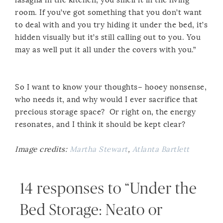
room. If you’ve got something that you don’t want
to deal with and you try hiding it under the bed, it’s
hidden visually but it’s still calling out to you. You
may as well put it all under the covers with you.”
So I want to know your thoughts– hooey nonsense,
who needs it, and why would I ever sacrifice that
precious storage space? Or right on, the energy
resonates, and I think it should be kept clear?
Image credits:
Martha Stewart
,
Atlanta Bartlett
14 responses to “Under the
Bed Storage: Neato or