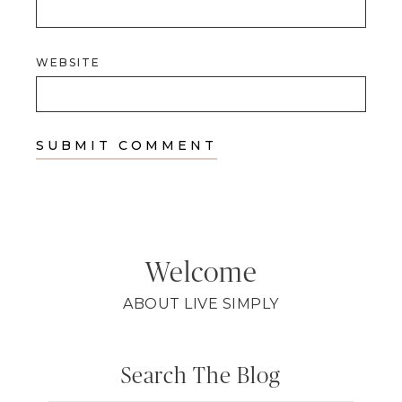
WEBSITE
Welcome
ABOUT LIVE SIMPLY
Search The Blog