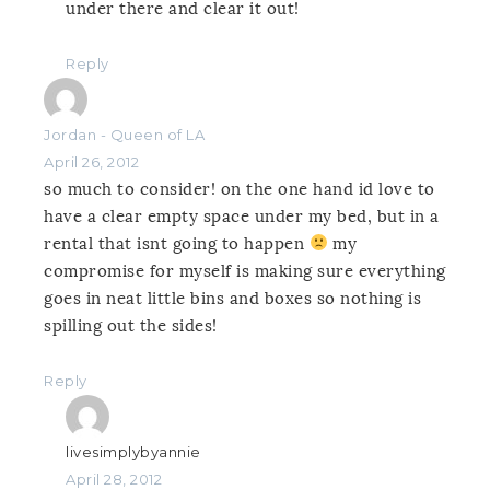
under there and clear it out!
Reply
Jordan - Queen of LA
April 26, 2012
so much to consider! on the one hand id love to
have a clear empty space under my bed, but in a
rental that isnt going to happen
my
compromise for myself is making sure everything
goes in neat little bins and boxes so nothing is
spilling out the sides!
Reply
livesimplybyannie
April 28, 2012