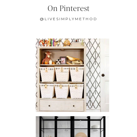
On Pinterest
@LIVESIMPLYMETHOD