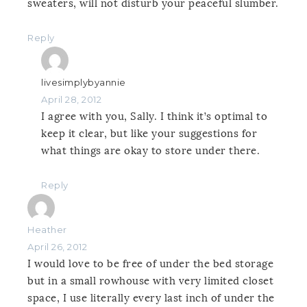
sweaters, will not disturb your peaceful slumber.
Reply
livesimplybyannie
April 28, 2012
I agree with you, Sally. I think it’s optimal to
keep it clear, but like your suggestions for
what things are okay to store under there.
Reply
Heather
April 26, 2012
I would love to be free of under the bed storage
but in a small rowhouse with very limited closet
space, I use literally every last inch of under the