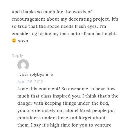
And thanks so much for the words of
encouragement about my decorating project. It’s
so true that the space needs fresh eyes. I’m
considering hiring my instructor from last night.
xoxo
Reply
livesimplybyannie
April 28, 2012
Love this comment! So awesome to hear how
much that class inspired you. I think that’s the
danger with keeping things under the bed,
you are definitely not alone! Most people put
containers under there and forget about
them. I say it’s high time for you to venture