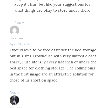
keep it clear, but like your suggestions for
what things are okay to store under there.
Reply
Heather
April 26, 2012
I would love to be free of under the bed storage
but in a small rowhouse with very limited closet
space, I use literally every last inch of under the
bed space for clothing storage. The rolling bins
in the first image are an attractive solution for
those of us short on space!
Reply
Colleen