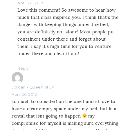
April 28, 2012
Love this comment! So awesome to hear how
much that class inspired you. I think that’s the
danger with keeping things under the bed,
you are definitely not alone! Most people put
containers under there and forget about
them. I say it’s high time for you to venture
under there and clear it out!
Reply
Jordan - Queen of LA
April 26, 2012
so much to consider! on the one hand id love to
have a clear empty space under my bed, but in a
rental that isnt going to happen
my
compromise for myself is making sure everything