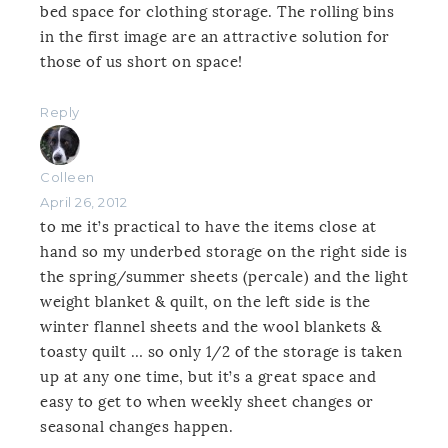
bed space for clothing storage. The rolling bins
in the first image are an attractive solution for
those of us short on space!
Reply
Colleen
April 26, 2012
to me it’s practical to have the items close at
hand so my underbed storage on the right side is
the spring/summer sheets (percale) and the light
weight blanket & quilt, on the left side is the
winter flannel sheets and the wool blankets &
toasty quilt … so only 1/2 of the storage is taken
up at any one time, but it’s a great space and
easy to get to when weekly sheet changes or
seasonal changes happen.