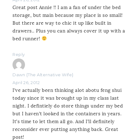
Great post Annie !! I am a fan of under the bed
storage, but main because my place is so small!
But there are way to chic it up like built in
drawers.. Plus you can always cover it up with a
bed runner!
Reply
Dawn {The Alternative Wife}
April 26, 2012
I’ve actually been thinking alot abotu feng shui
today since it was brought up in my class last
night. I defintiely do store things under my bed
but I haven’t looked in the containers in years.
It’s time to let them all go. And I’ll definitely
reconsider ever putting anything back. Great
post!