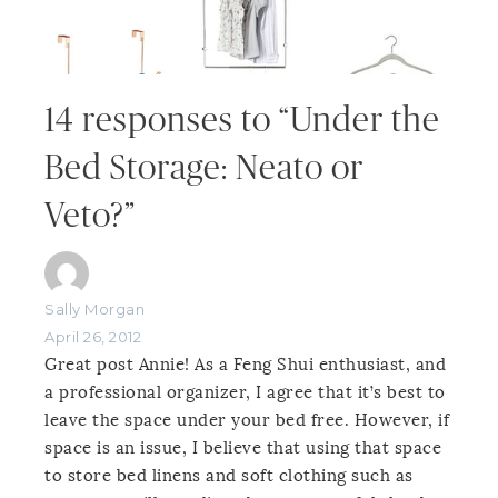
14 responses to “Under the
Bed Storage: Neato or
Veto?”
Sally Morgan
April 26, 2012
Great post Annie! As a Feng Shui enthusiast, and
a professional organizer, I agree that it’s best to
leave the space under your bed free. However, if
space is an issue, I believe that using that space
to store bed linens and soft clothing such as