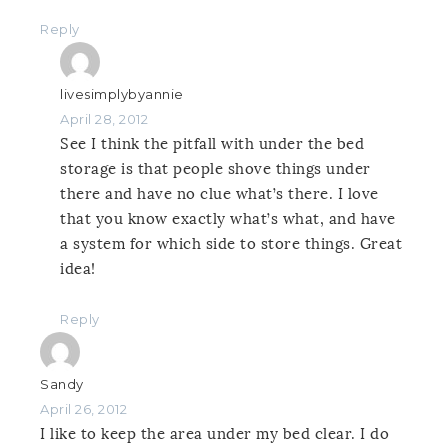
Reply
livesimplybyannie
April 28, 2012
See I think the pitfall with under the bed
storage is that people shove things under
there and have no clue what’s there. I love
that you know exactly what’s what, and have
a system for which side to store things. Great
idea!
Reply
Sandy
April 26, 2012
I like to keep the area under my bed clear. I do