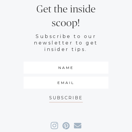
Get the inside
scoop!
Subscribe to our
newsletter to get
insider tips.
SUBSCRIBE