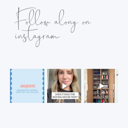
Follow along on
instagram