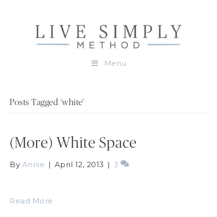
Menu
Posts Tagged ‘white’
(More) White Space
By
Annie
|
April 12, 2013
|
3
Read More