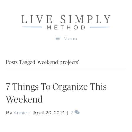
Menu
Posts Tagged ‘weekend projects’
7 Things To Organize This
Weekend
By
Annie
|
April 20, 2013
|
2