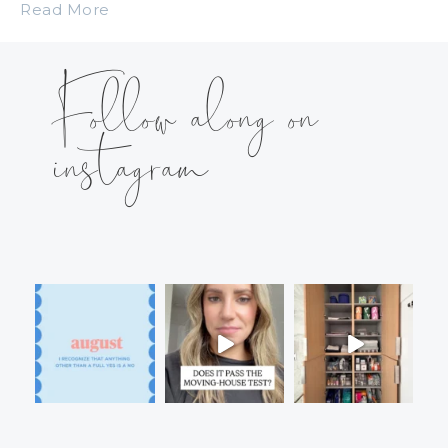
Read More
Follow along on
instagram