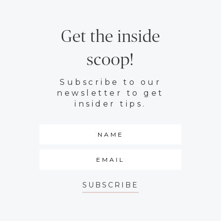
Get the inside
scoop!
Subscribe to our
newsletter to get
insider tips.
SUBSCRIBE