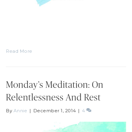
Read More
Monday’s Meditation: On
Relentlessness And Rest
By
Annie
|
December 1, 2014
|
4