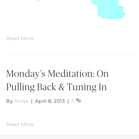
Read More
Monday’s Meditation: On
Pulling Back & Tuning In
By
Annie
|
April 8, 2013
|
3
Read More