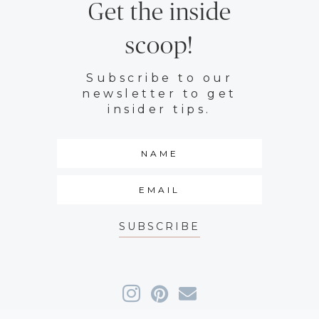
Get the inside
scoop!
Subscribe to our
newsletter to get
insider tips.
SUBSCRIBE