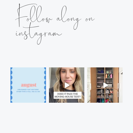
Follow along on
instagram