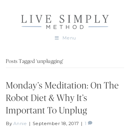
Menu
Posts Tagged ‘unplugging’
Monday’s Meditation: On The
Robot Diet & Why It’s
Important To Unplug
By
Annie
|
September 18, 2017
|
1