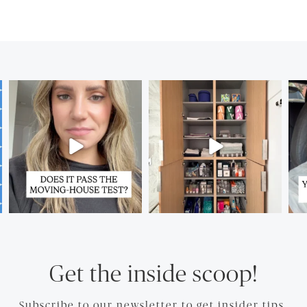
Get the inside scoop!
Subscribe to our newsletter to get insider tips.