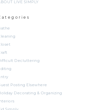
ABOUT LIVE SIMPLY
Categories
Bathe
leaning
loset
raft
ifficult Decluttering
diting
ntry
uest Posting Elsewhere
oliday Decorating & Organizing
nteriors
id Simply