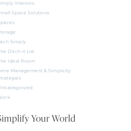
imply Interiors
mall Space Solutions
Spaces
torage
ech Simply
he Ditch-it List
The Ideal Room
ime Management & Simplicity
trategies
Uncategorized
Work
Simplify Your World