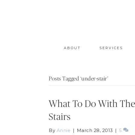
ABOUT
SERVICES
Posts Tagged ‘under-stair’
What To Do With The
Stairs
By
Annie
|
March 28, 2013
|
5