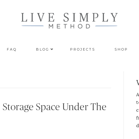
FAQ
BLOG
PROJECTS
SHOP
A
t
 Storage Space Under The
c
f
d