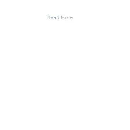
Read More