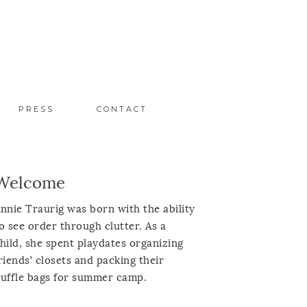
PRESS
CONTACT
Welcome
nnie Traurig was born with the ability
o see order through clutter. As a
hild, she spent playdates organizing
riends’ closets and packing their
uffle bags for summer camp.