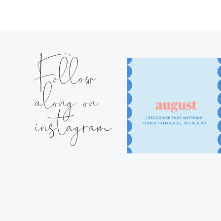
Follow
along on
instagram