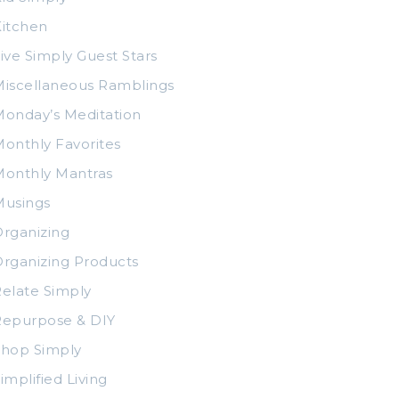
itchen
ive Simply Guest Stars
iscellaneous Ramblings
onday’s Meditation
onthly Favorites
Monthly Mantras
Musings
rganizing
rganizing Products
elate Simply
Repurpose & DIY
Shop Simply
implified Living