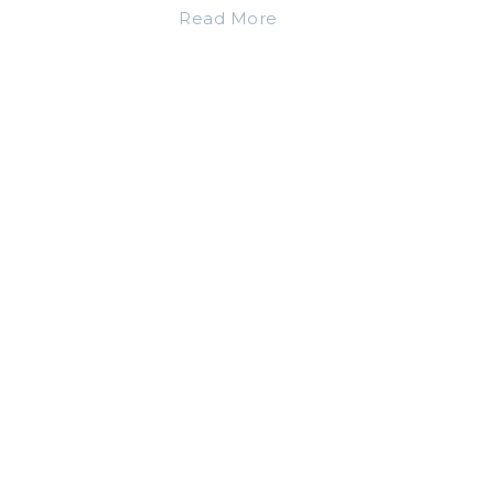
Read More