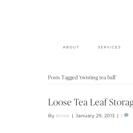
ABOUT
SERVICES
Posts Tagged ‘twisting tea ball’
Loose Tea Leaf Stora
By
Annie
|
January 29, 2013
|
1