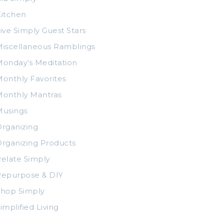
itchen
ive Simply Guest Stars
iscellaneous Ramblings
onday’s Meditation
onthly Favorites
Monthly Mantras
Musings
rganizing
rganizing Products
elate Simply
Repurpose & DIY
Shop Simply
implified Living