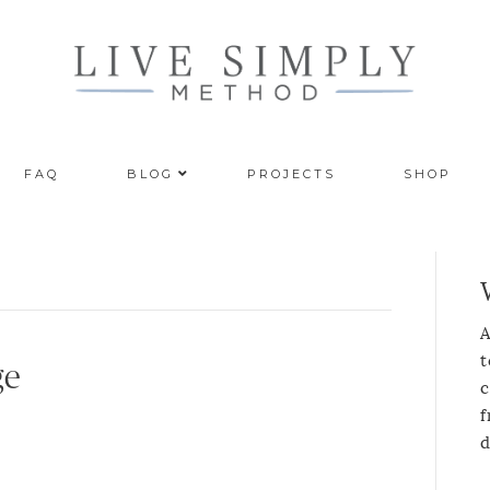
FAQ
BLOG
PROJECTS
SHOP
A
t
ge
c
f
d