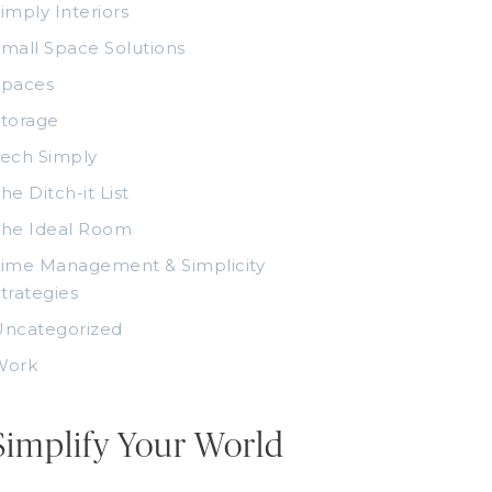
imply Interiors
mall Space Solutions
Spaces
torage
ech Simply
he Ditch-it List
The Ideal Room
ime Management & Simplicity
trategies
Uncategorized
Work
Simplify Your World