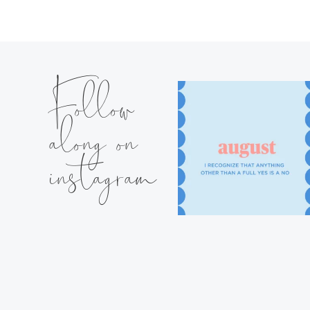
Follow
along on
instagram