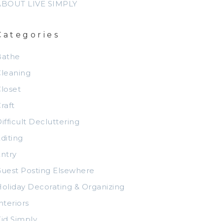
ABOUT LIVE SIMPLY
Categories
Bathe
leaning
loset
raft
ifficult Decluttering
diting
ntry
uest Posting Elsewhere
oliday Decorating & Organizing
nteriors
id Simply