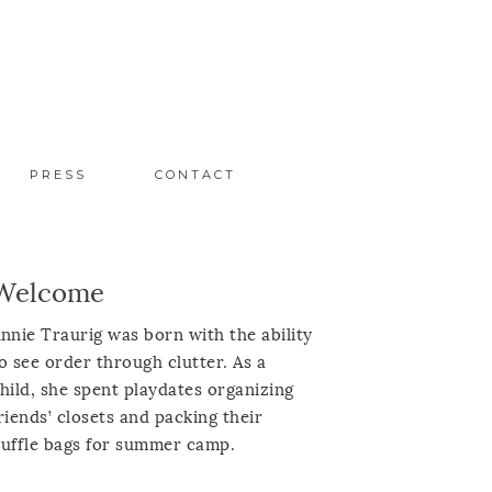
PRESS
CONTACT
Welcome
nnie Traurig was born with the ability
o see order through clutter. As a
hild, she spent playdates organizing
riends’ closets and packing their
uffle bags for summer camp.