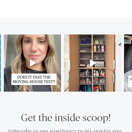
Get the inside scoop!
Subscribe to our newsletter to get insider tips.