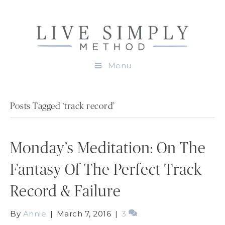
Menu
Posts Tagged ‘track record’
Monday’s Meditation: On The
Fantasy Of The Perfect Track
Record & Failure
By
Annie
|
March 7, 2016
|
3