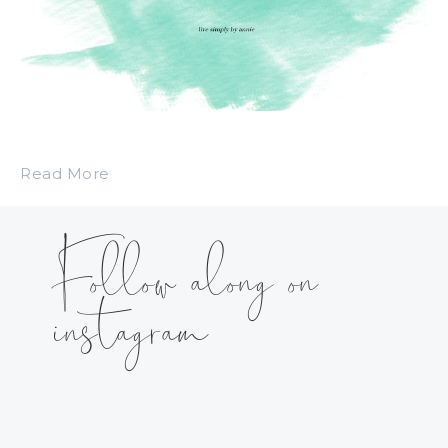
Read More
Follow along on
instagram