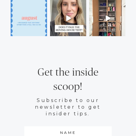
Get the inside
scoop!
Subscribe to our
newsletter to get
insider tips.