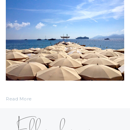
Read More
Follow along on