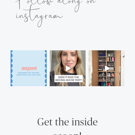
instagram
Get the inside