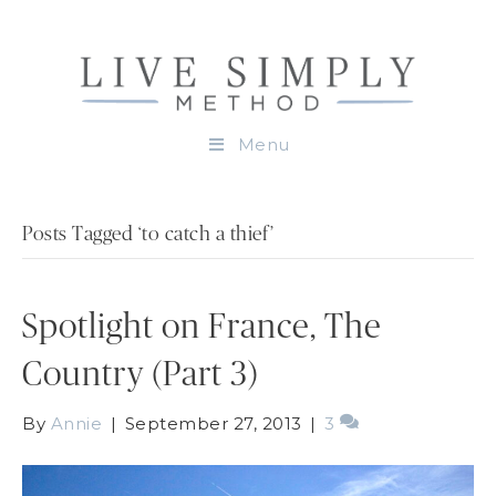
Menu
Posts Tagged ‘to catch a thief’
Spotlight on France, The
Country (Part 3)
By
Annie
|
September 27, 2013
|
3