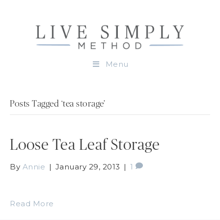
Menu
Posts Tagged ‘tea storage’
Loose Tea Leaf Storage
By
Annie
|
January 29, 2013
|
1
Read More