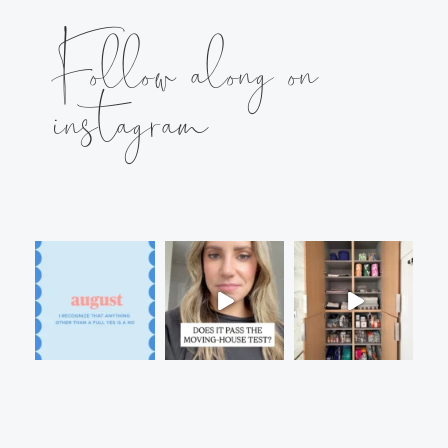
Follow along on
instagram