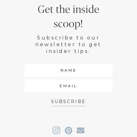
Get the inside
scoop!
Subscribe to our
newsletter to get
insider tips.
SUBSCRIBE