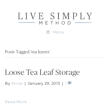
Menu
Posts Tagged ‘tea leaves’
Loose Tea Leaf Storage
By
Annie
|
January 29, 2013
|
1
Read More