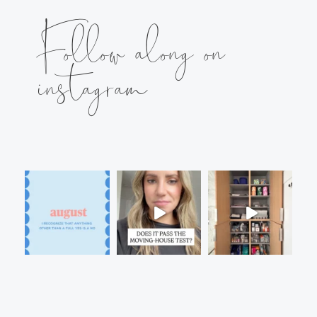
Follow along on
instagram