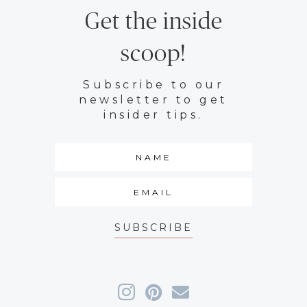
Get the inside
scoop!
Subscribe to our
newsletter to get
insider tips.
SUBSCRIBE