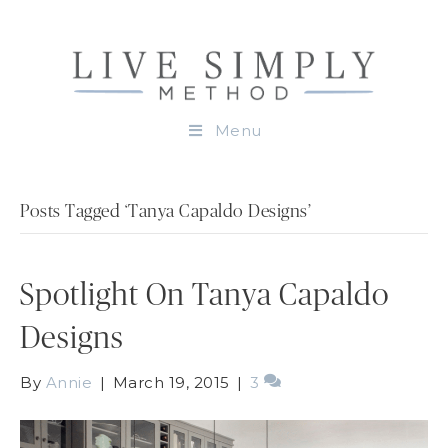
Menu
Posts Tagged ‘Tanya Capaldo Designs’
Spotlight On Tanya Capaldo
Designs
By
Annie
|
March 19, 2015
|
3