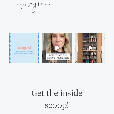
instagram
Get the inside
scoop!