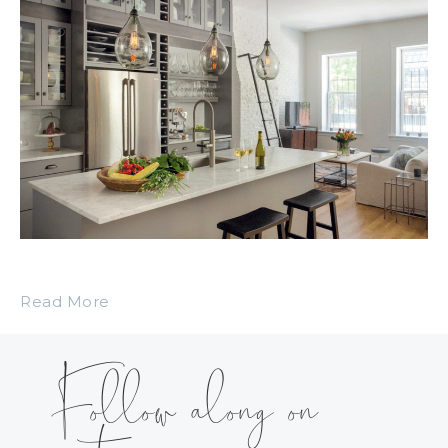
Read More
Follow along on