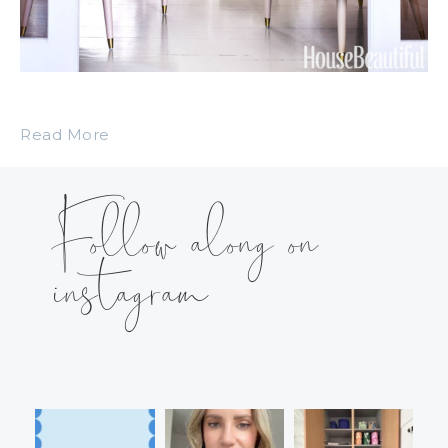
Read More
Follow along on
instagram