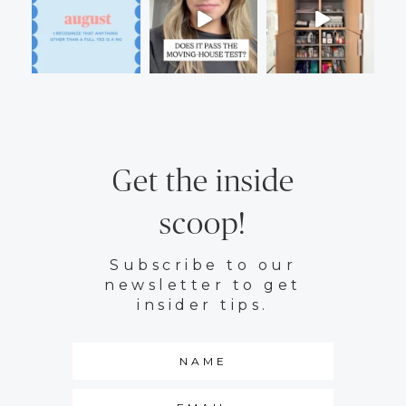
Get the inside
scoop!
Subscribe to our
newsletter to get
insider tips.