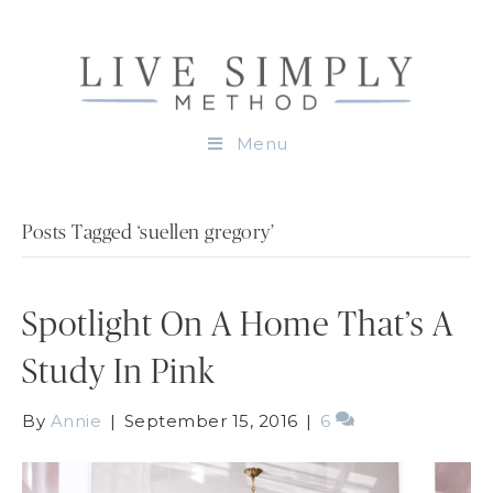
Menu
Posts Tagged ‘suellen gregory’
Spotlight On A Home That’s A
Study In Pink
By
Annie
|
September 15, 2016
|
6