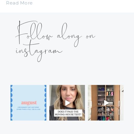
Read More
Follow along on
instagram