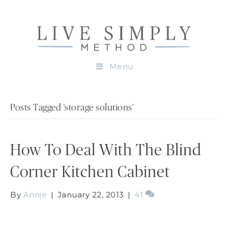
Menu
Posts Tagged ‘storage solutions’
How To Deal With The Blind
Corner Kitchen Cabinet
By
Annie
|
January 22, 2013
|
41