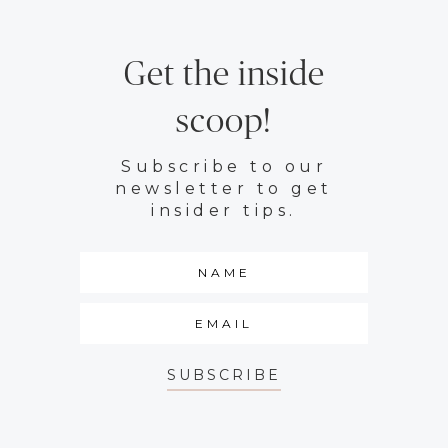
Get the inside
scoop!
Subscribe to our
newsletter to get
insider tips.
SUBSCRIBE