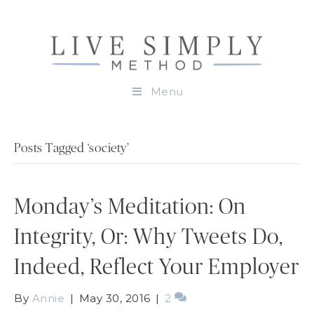
Menu
Posts Tagged ‘society’
Monday’s Meditation: On
Integrity, Or: Why Tweets Do,
Indeed, Reflect Your Employer
By
Annie
|
May 30, 2016
|
2