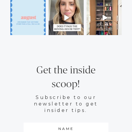
Get the inside
scoop!
Subscribe to our
newsletter to get
insider tips.