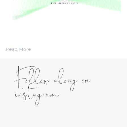
Read More
Follow along on
instagram