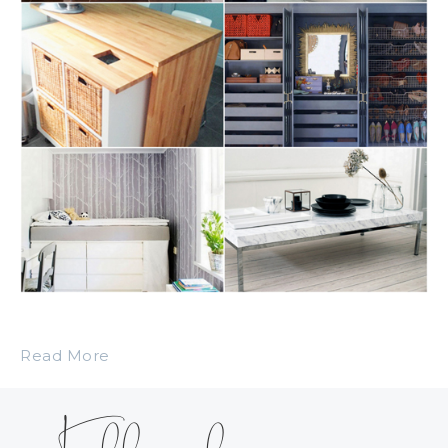
Read More