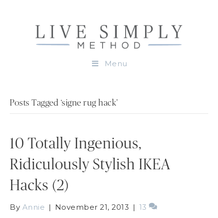
Menu
Posts Tagged ‘signe rug hack’
10 Totally Ingenious,
Ridiculously Stylish IKEA
Hacks (2)
By
Annie
|
November 21, 2013
|
13