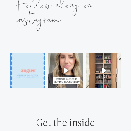
Follow along on
instagram
Get the inside