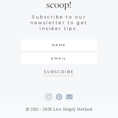
scoop!
Subscribe to our
newsletter to get
insider tips.
SUBSCRIBE
© 2011 - 2026 Live Simply Method