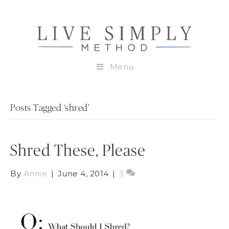
Menu
Posts Tagged ‘shred’
Shred These, Please
By
Annie
|
June 4, 2014
|
3