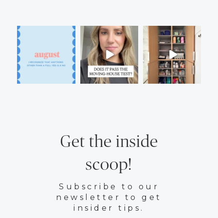
Get the inside
scoop!
Subscribe to our
newsletter to get
insider tips.