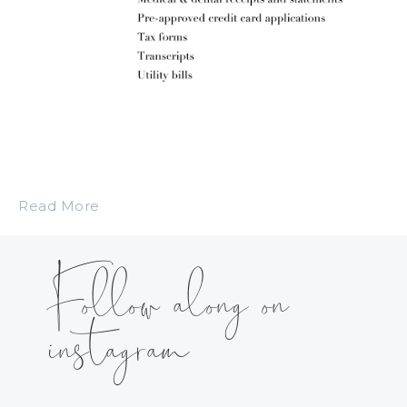
Read More
Follow along on
instagram