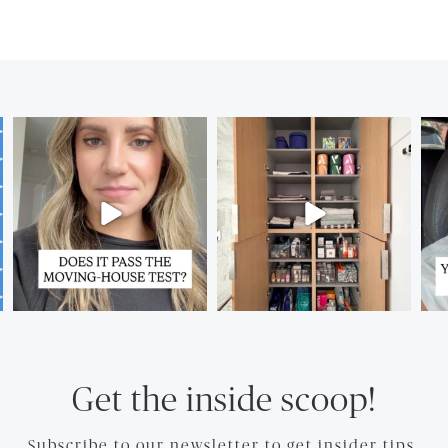
Get the inside scoop!
Subscribe to our newsletter to get insider tips.