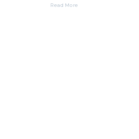
Read More