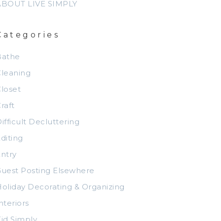
ABOUT LIVE SIMPLY
Categories
Bathe
leaning
loset
raft
ifficult Decluttering
diting
ntry
uest Posting Elsewhere
oliday Decorating & Organizing
nteriors
id Simply