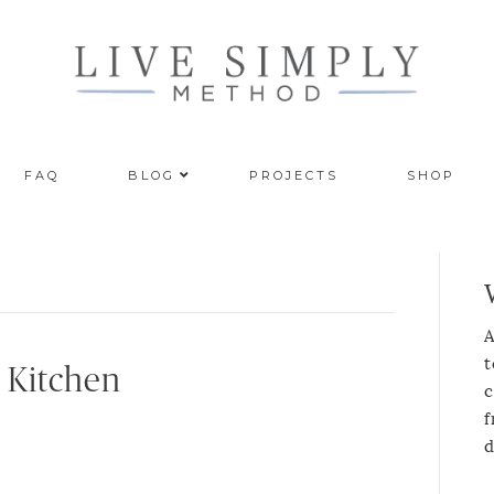
FAQ
BLOG
PROJECTS
SHOP
A
t
 Kitchen
c
f
d