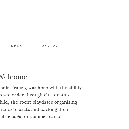
PRESS
CONTACT
Welcome
nnie Traurig was born with the ability
o see order through clutter. As a
hild, she spent playdates organizing
riends’ closets and packing their
uffle bags for summer camp.