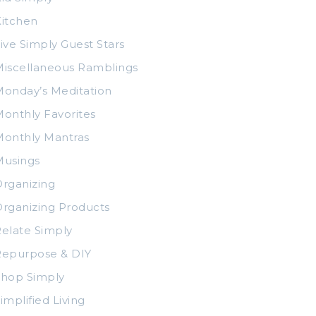
itchen
ive Simply Guest Stars
iscellaneous Ramblings
onday’s Meditation
onthly Favorites
Monthly Mantras
Musings
rganizing
rganizing Products
elate Simply
Repurpose & DIY
Shop Simply
implified Living