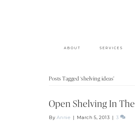
ABOUT
SERVICES
Posts Tagged ‘shelving ideas’
Open Shelving In The
By
Annie
|
March 5, 2013
|
3