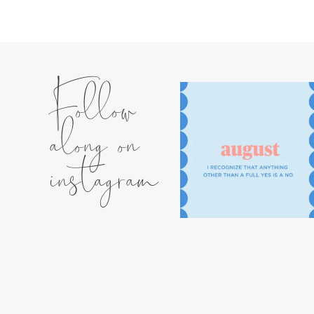
Follow
along on
instagram