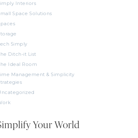
imply Interiors
mall Space Solutions
Spaces
torage
ech Simply
he Ditch-it List
The Ideal Room
ime Management & Simplicity
trategies
Uncategorized
Work
Simplify Your World