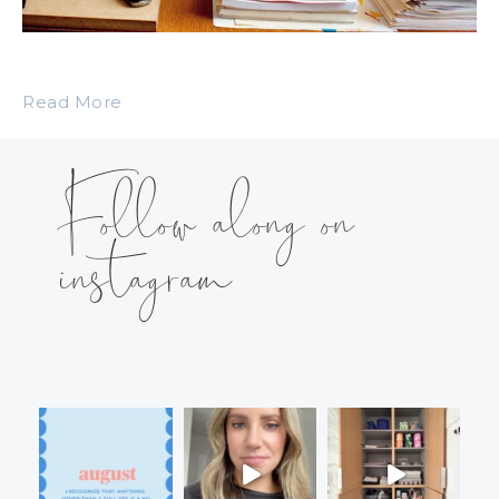
Read More
Follow along on
instagram