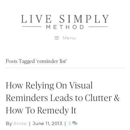
Menu
Posts Tagged ‘reminder list’
How Relying On Visual
Reminders Leads to Clutter &
How To Remedy It
By
Annie
|
June 11, 2013
|
3