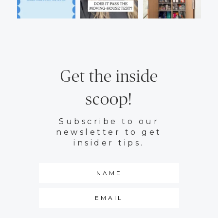
Get the inside
scoop!
Subscribe to our
newsletter to get
insider tips.