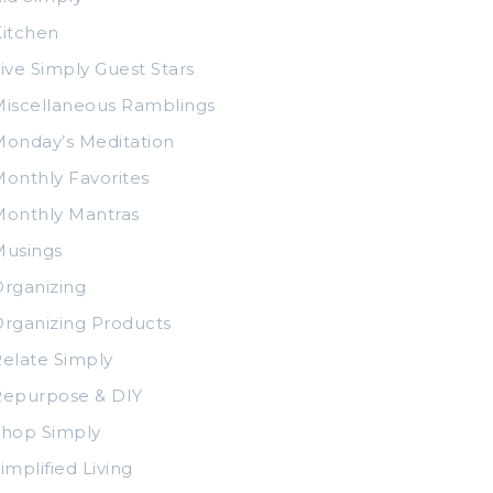
itchen
ive Simply Guest Stars
iscellaneous Ramblings
onday’s Meditation
onthly Favorites
Monthly Mantras
Musings
rganizing
rganizing Products
elate Simply
Repurpose & DIY
Shop Simply
implified Living