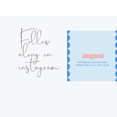
Follow
along on
instagram