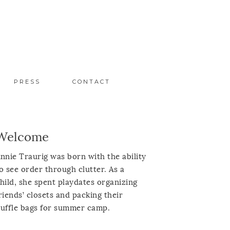
PRESS
CONTACT
Welcome
nnie Traurig was born with the ability
o see order through clutter. As a
hild, she spent playdates organizing
riends’ closets and packing their
uffle bags for summer camp.