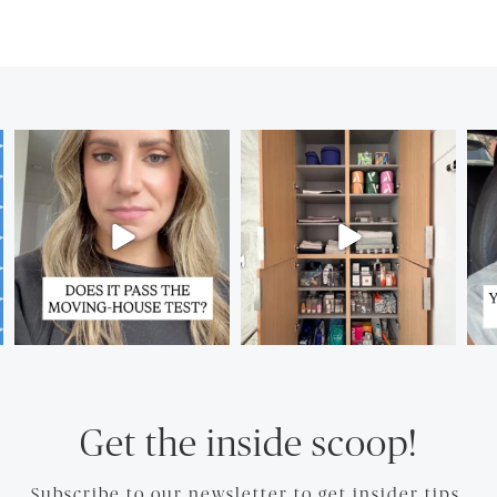
Get the inside scoop!
Subscribe to our newsletter to get insider tips.