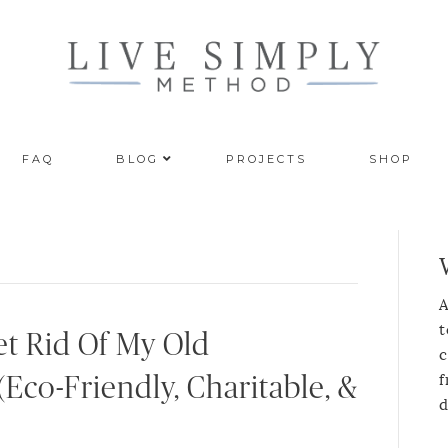
FAQ
BLOG
PROJECTS
SHOP
A
t
t Rid Of My Old
c
f
(Eco-Friendly, Charitable, &
d