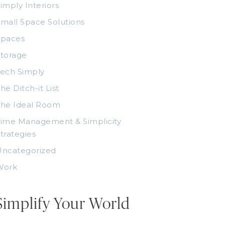
imply Interiors
mall Space Solutions
Spaces
torage
ech Simply
he Ditch-it List
The Ideal Room
ime Management & Simplicity
trategies
Uncategorized
Work
Simplify Your World