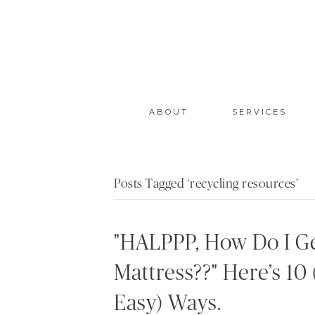
ABOUT
SERVICES
Posts Tagged ‘recycling resources’
"HALPPP, How Do I Ge
Mattress??" Here’s 10 
Easy) Ways.