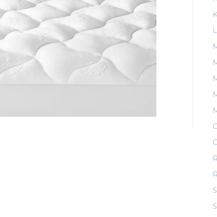
K
L
M
M
M
O
O
R
S