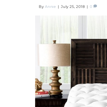
By
Annie
|
July 25, 2018
|
0