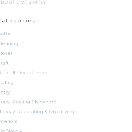
ABOUT LIVE SIMPLY
Categories
Bathe
leaning
loset
raft
ifficult Decluttering
diting
ntry
uest Posting Elsewhere
oliday Decorating & Organizing
nteriors
id Simply