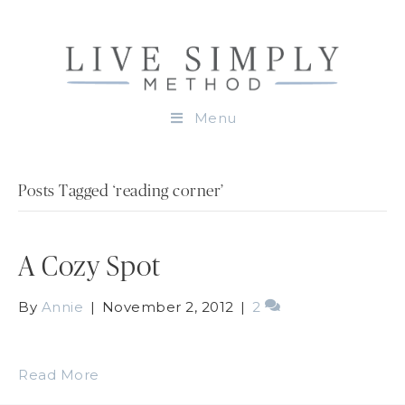
Menu
Posts Tagged ‘reading corner’
A Cozy Spot
By
Annie
|
November 2, 2012
|
2
Read More