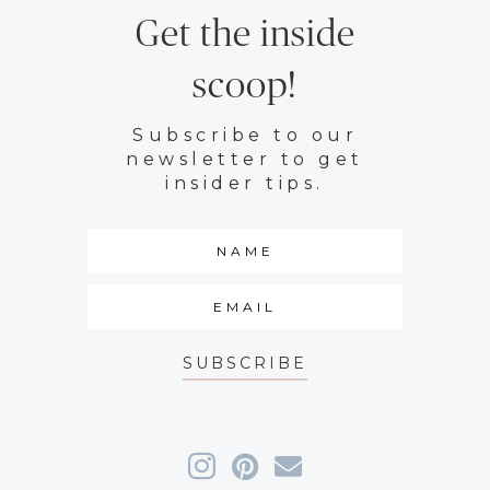
Get the inside
scoop!
Subscribe to our
newsletter to get
insider tips.
SUBSCRIBE