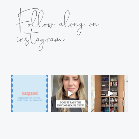
Follow along on
instagram