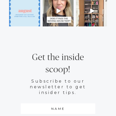
Get the inside
scoop!
Subscribe to our
newsletter to get
insider tips.