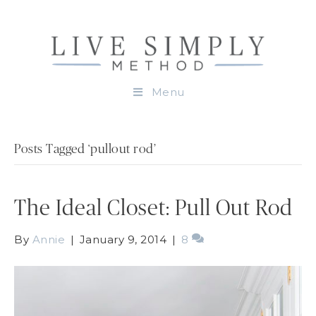
Menu
Posts Tagged ‘pullout rod’
The Ideal Closet: Pull Out Rod
By
Annie
|
January 9, 2014
|
8