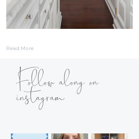
Read More
Follow along on
instagram