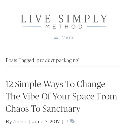
Menu
Posts Tagged ‘product packaging’
12 Simple Ways To Change
The Vibe Of Your Space From
Chaos To Sanctuary
By
Annie
|
June 7, 2017
|
3