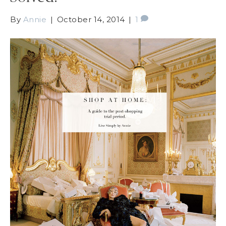
By
Annie
|
October 14, 2014
|
1