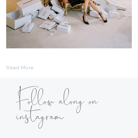
Read More
Follow along on
instagram