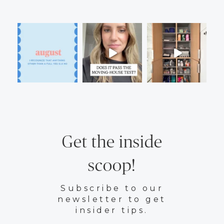
Get the inside
scoop!
Subscribe to our
newsletter to get
insider tips.