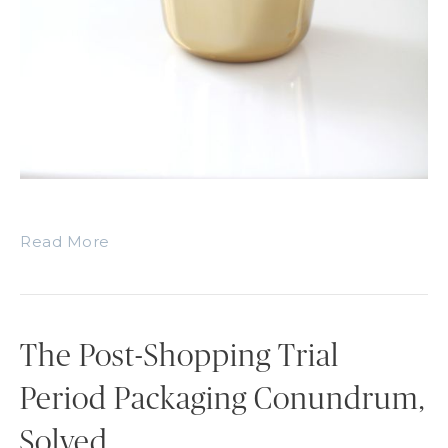
Read More
The Post-Shopping Trial
Period Packaging Conundrum,
Solved.