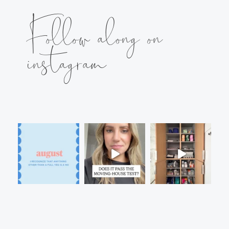
Follow along on
instagram