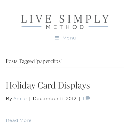
Menu
Posts Tagged ‘paperclips’
Holiday Card Displays
By
Annie
|
December 11, 2012
|
1
Read More