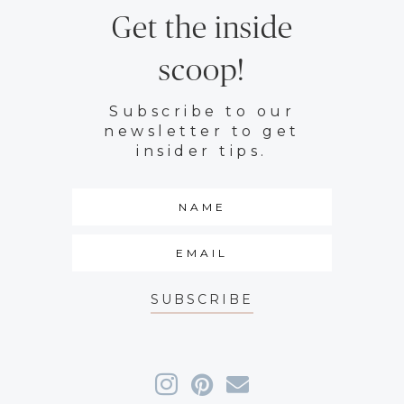
Get the inside
scoop!
Subscribe to our
newsletter to get
insider tips.
SUBSCRIBE