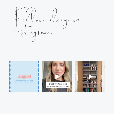
Follow along on
instagram