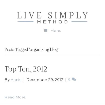
Menu
Posts Tagged ‘organizing blog’
Top Ten, 2012
By
Annie
|
December 29, 2012
|
9
Read More