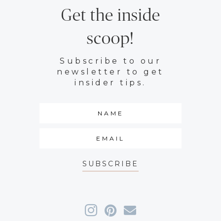
Get the inside
scoop!
Subscribe to our
newsletter to get
insider tips.
SUBSCRIBE