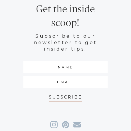
Get the inside
scoop!
Subscribe to our
newsletter to get
insider tips.
SUBSCRIBE