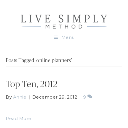
Menu
Posts Tagged ‘online planners’
Top Ten, 2012
By
Annie
|
December 29, 2012
|
9
Read More