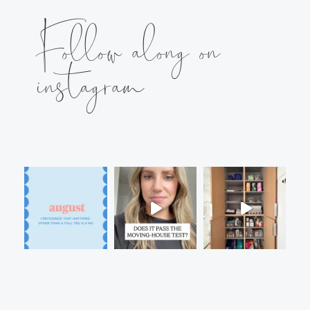
Follow along on
instagram