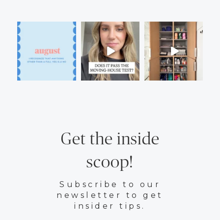
Get the inside
scoop!
Subscribe to our
newsletter to get
insider tips.