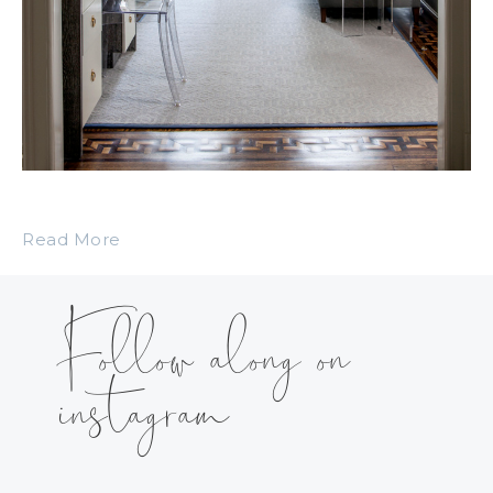
Read More
Follow along on
instagram