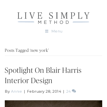
Menu
Posts Tagged ‘new york’
Spotlight On Blair Harris
Interior Design
By
Annie
|
February 28, 2014
|
24