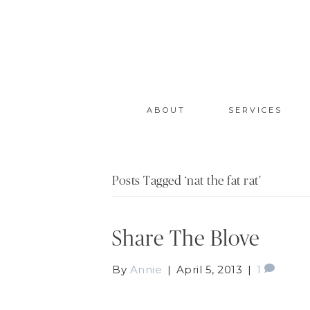
ABOUT
SERVICES
Posts Tagged ‘nat the fat rat’
Share The Blove
By
Annie
|
April 5, 2013
|
1