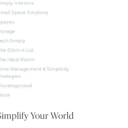
imply Interiors
mall Space Solutions
Spaces
torage
ech Simply
he Ditch-it List
The Ideal Room
ime Management & Simplicity
trategies
Uncategorized
Work
Simplify Your World