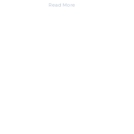
Read More