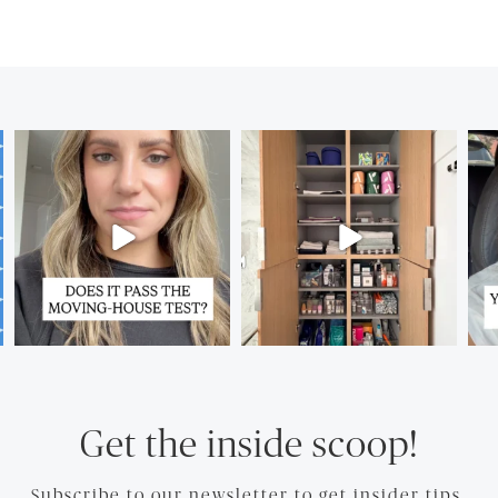
Get the inside scoop!
Subscribe to our newsletter to get insider tips.