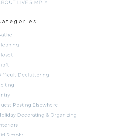
ABOUT LIVE SIMPLY
Categories
Bathe
leaning
loset
raft
ifficult Decluttering
diting
ntry
uest Posting Elsewhere
oliday Decorating & Organizing
nteriors
id Simply