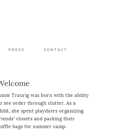
PRESS
CONTACT
Welcome
nnie Traurig was born with the ability
o see order through clutter. As a
hild, she spent playdates organizing
riends’ closets and packing their
uffle bags for summer camp.