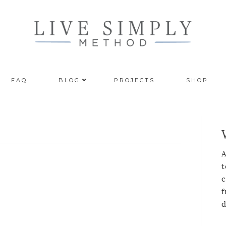
FAQ
BLOG
PROJECTS
SHOP
A
t
c
f
d