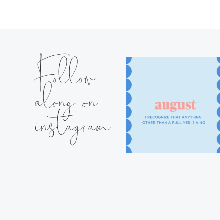
Follow
along on
instagram