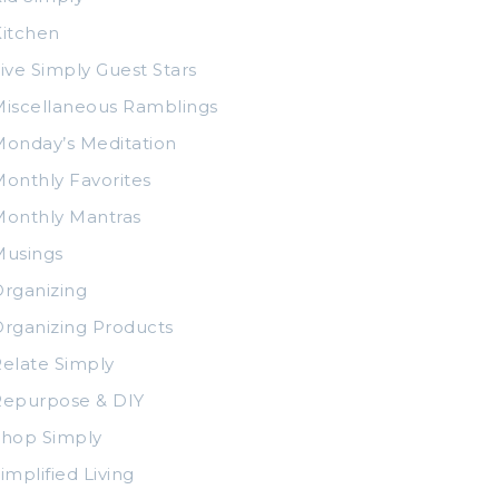
itchen
ive Simply Guest Stars
iscellaneous Ramblings
onday’s Meditation
onthly Favorites
Monthly Mantras
Musings
rganizing
rganizing Products
elate Simply
Repurpose & DIY
Shop Simply
implified Living