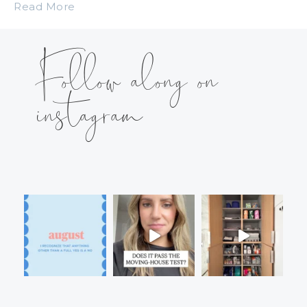
Read More
Follow along on
instagram