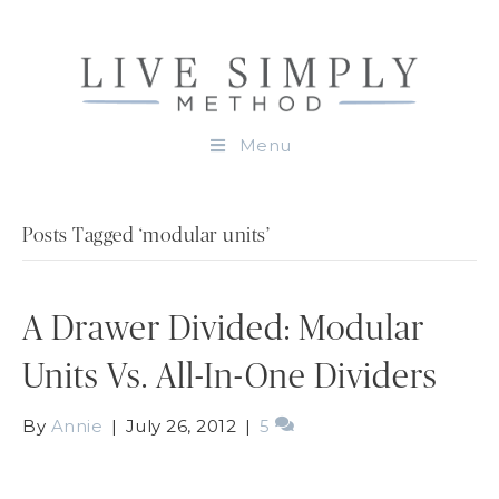
Menu
Posts Tagged ‘modular units’
A Drawer Divided: Modular
Units Vs. All-In-One Dividers
By
Annie
|
July 26, 2012
|
5