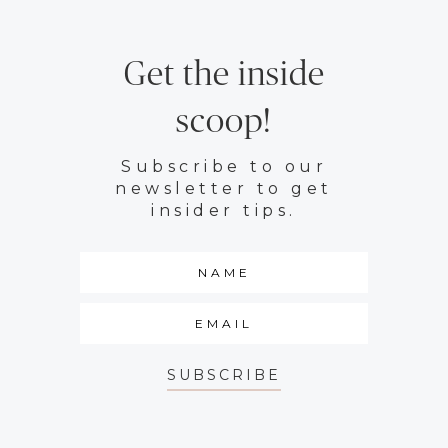
Get the inside
scoop!
Subscribe to our
newsletter to get
insider tips.
SUBSCRIBE