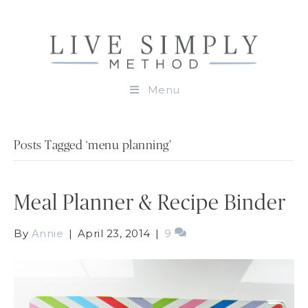
Menu
Posts Tagged ‘menu planning’
Meal Planner & Recipe Binder
By
Annie
|
April 23, 2014
|
9