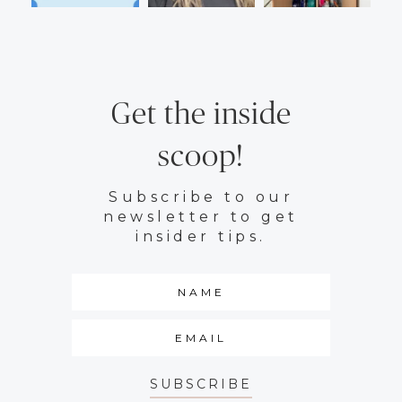
Get the inside
scoop!
Subscribe to our
newsletter to get
insider tips.
SUBSCRIBE