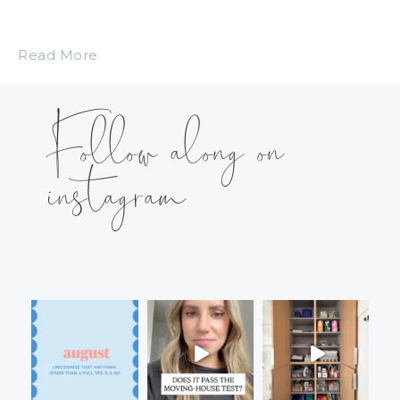
Read More
Follow along on
instagram